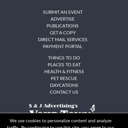
SUBMIT AN EVENT
ADVERTISE
PUBLICATIONS
GET A COPY
DIRECT MAIL SERVICES
PAYMENT PORTAL
THINGS TO DO
PLACES TO EAT
HEALTH & FITNESS
PET RESCUE
DAYCATIONS
CONTACT US
We use cookies to personalize content and analyze
traffic. By continuing to use this site, you agree to our