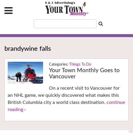
brandywine falls
Things To Do
Your Town Monthly Goes to
Vancouver
On a recent visit to Vancouver for
an NHL game, we quickly discovered what makes this
British Columbia city a world class destination.
continue
reading ›