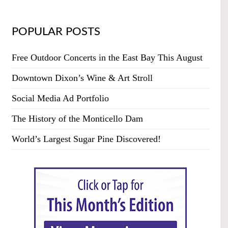
POPULAR POSTS
Free Outdoor Concerts in the East Bay This August
Downtown Dixon’s Wine & Art Stroll
Social Media Ad Portfolio
The History of the Monticello Dam
World’s Largest Sugar Pine Discovered!