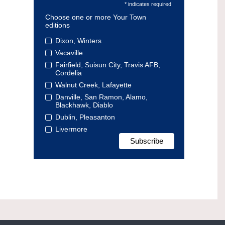
* indicates required
Choose one or more Your Town
editions
Dixon, Winters
Vacaville
Fairfield, Suisun City, Travis AFB,
Cordelia
Walnut Creek, Lafayette
Danville, San Ramon, Alamo,
Blackhawk, Diablo
Dublin, Pleasanton
Livermore