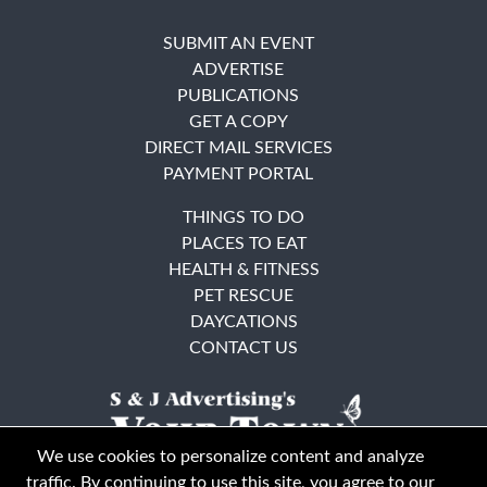
SUBMIT AN EVENT
ADVERTISE
PUBLICATIONS
GET A COPY
DIRECT MAIL SERVICES
PAYMENT PORTAL
THINGS TO DO
PLACES TO EAT
HEALTH & FITNESS
PET RESCUE
DAYCATIONS
CONTACT US
We use cookies to personalize content and analyze
traffic. By continuing to use this site, you agree to our