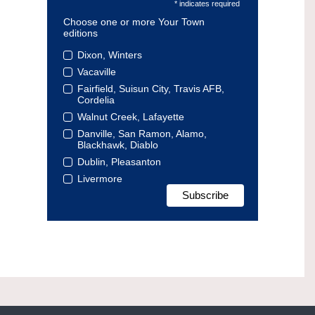
* indicates required
Choose one or more Your Town
editions
Dixon, Winters
Vacaville
Fairfield, Suisun City, Travis AFB,
Cordelia
Walnut Creek, Lafayette
Danville, San Ramon, Alamo,
Blackhawk, Diablo
Dublin, Pleasanton
Livermore