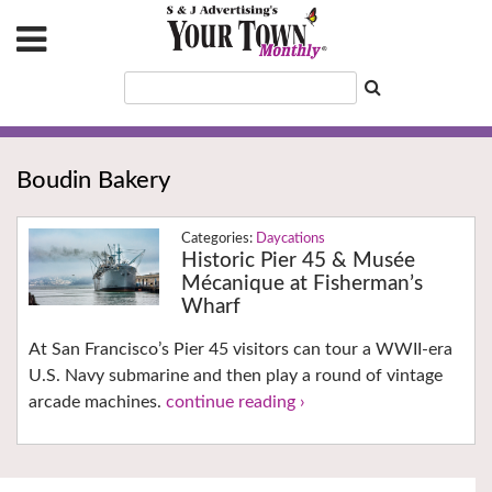
Boudin Bakery
Daycations
Historic Pier 45 & Musée
Mécanique at Fisherman’s
Wharf
At San Francisco’s Pier 45 visitors can tour a WWII-era
U.S. Navy submarine and then play a round of vintage
arcade machines.
continue reading ›