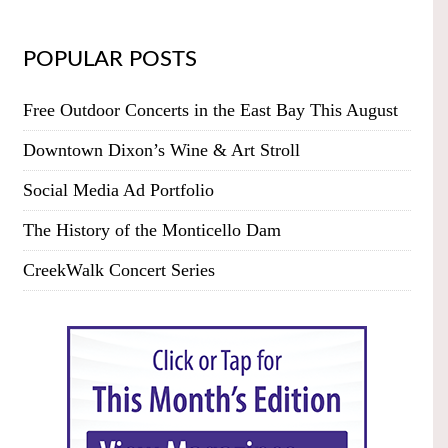
POPULAR POSTS
Free Outdoor Concerts in the East Bay This August
Downtown Dixon’s Wine & Art Stroll
Social Media Ad Portfolio
The History of the Monticello Dam
CreekWalk Concert Series