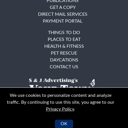
PUBLICATIONS
GET A COPY
DIRECT MAIL SERVICES
PAYMENT PORTAL
THINGS TO DO
PLACES TO EAT
HEALTH & FITNESS
PET RESCUE
DAYCATIONS
CONTACT US
We use cookies to personalize content and analyze
traffic. By continuing to use this site, you agree to our
Privacy Policy
.
East Bay
Solano County
© Your Town Monthly 2026. All Rights Reserved
OK