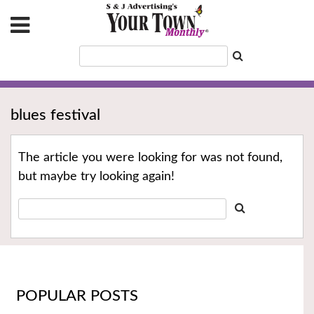
blues festival
The article you were looking for was not found,
but maybe try looking again!
POPULAR POSTS