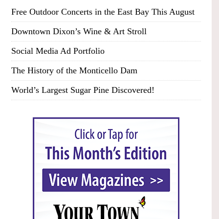
Free Outdoor Concerts in the East Bay This August
Downtown Dixon’s Wine & Art Stroll
Social Media Ad Portfolio
The History of the Monticello Dam
World’s Largest Sugar Pine Discovered!