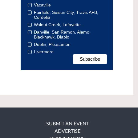
Vacaville
Fairfield, Suisun City, Travis AFB,
Cordelia
Walnut Creek, Lafayette
Danville, San Ramon, Alamo,
Blackhawk, Diablo
Dublin, Pleasanton
Livermore
SUBMIT AN EVENT
ADVERTISE