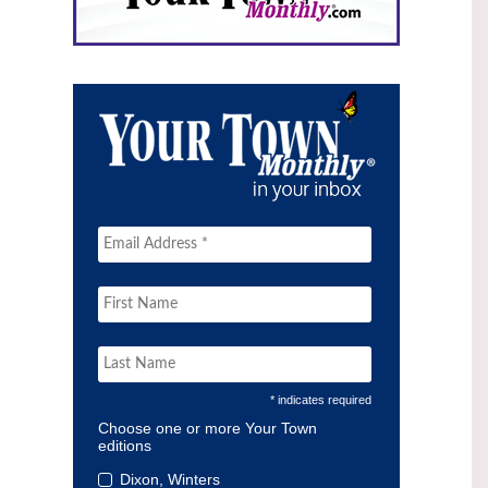
* indicates required
Choose one or more Your Town
editions
Dixon, Winters