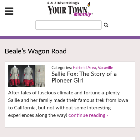
Beale’s Wagon Road
Fairfield Area
,
Vacaville
Sallie Fox: The Story of a
Pioneer Girl
After tales of luscious climate and fortune a-plenty,
Sallie and her family made their famous trek from Iowa
to California, but not without some interesting
experiences along the way!
continue reading ›