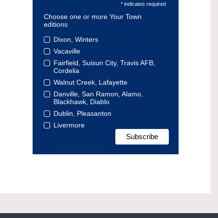
* indicates required
Choose one or more Your Town
editions
Dixon, Winters
Vacaville
Fairfield, Suisun City, Travis AFB,
Cordelia
Walnut Creek, Lafayette
Danville, San Ramon, Alamo,
Blackhawk, Diablo
Dublin, Pleasanton
Livermore