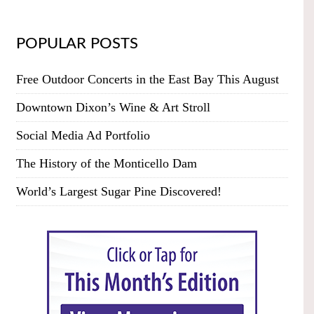
POPULAR POSTS
Free Outdoor Concerts in the East Bay This August
Downtown Dixon’s Wine & Art Stroll
Social Media Ad Portfolio
The History of the Monticello Dam
World’s Largest Sugar Pine Discovered!