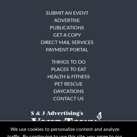
SUBMIT AN EVENT
ADVERTISE
PUBLICATIONS
GET A COPY
DIRECT MAIL SERVICES
PAYMENT PORTAL
THINGS TO DO
PLACES TO EAT
HEALTH & FITNESS
PET RESCUE
DAYCATIONS
CONTACT US
We use cookies to personalize content and analyze
traffic. By continuing to use this site, you agree to our