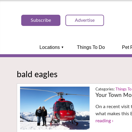
Subscribe
Advertise
Locations
Things To Do
Pet 
bald eagles
Things To
Your Town Mon
On a recent visit
what makes this B
reading ›