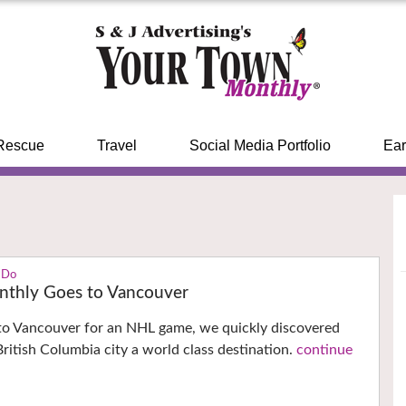
Rescue
Travel
Social Media Portfolio
Ear
 Do
thly Goes to Vancouver
 to Vancouver for an NHL game, we quickly discovered
ritish Columbia city a world class destination.
continue