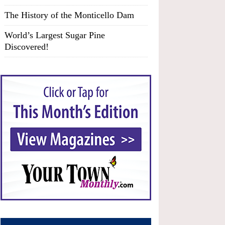
The History of the Monticello Dam
World’s Largest Sugar Pine
Discovered!