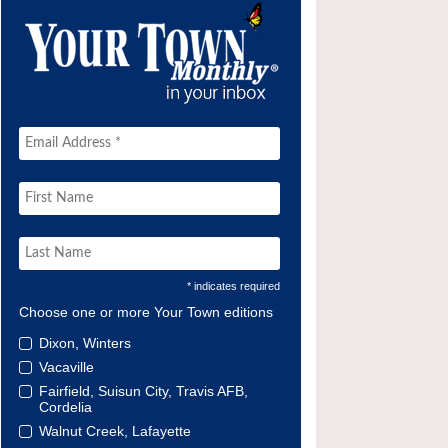
* indicates required
Choose one or more Your Town editions
Dixon, Winters
Vacaville
Fairfield, Suisun City, Travis AFB,
Cordelia
Walnut Creek, Lafayette