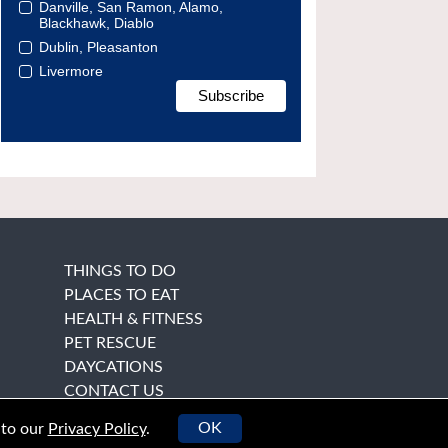
Danville, San Ramon, Alamo,
Blackhawk, Diablo
Dublin, Pleasanton
Livermore
THINGS TO DO
PLACES TO EAT
HEALTH & FITNESS
PET RESCUE
DAYCATIONS
CONTACT US
OK
 to our
Privacy Policy
.