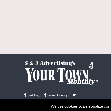
East Bay
Solano County
© Your Town Monthly 2026. All Rights Reserved
We use cookies to personalize conte