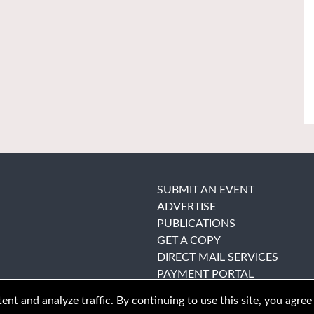
SUBMIT AN EVENT
ADVERTISE
PUBLICATIONS
GET A COPY
DIRECT MAIL SERVICES
PAYMENT PORTAL
nt and analyze traffic. By continuing to use this site, you agree