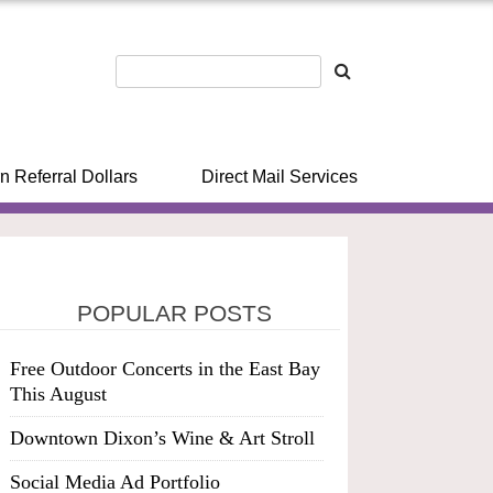
n Referral Dollars
Direct Mail Services
POPULAR POSTS
Free Outdoor Concerts in the East Bay
This August
Downtown Dixon’s Wine & Art Stroll
Social Media Ad Portfolio