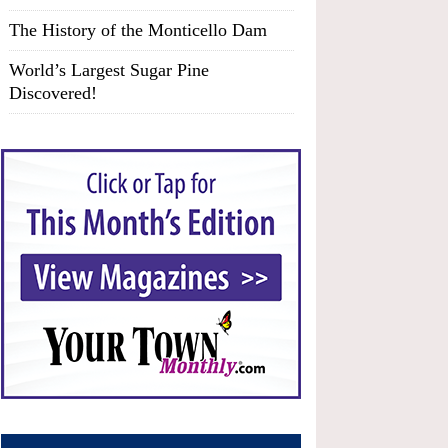
The History of the Monticello Dam
World’s Largest Sugar Pine
Discovered!