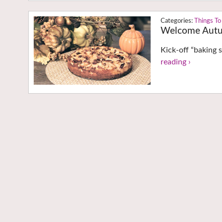
Things To
Welcome Autu
Kick-off “baking s
reading ›