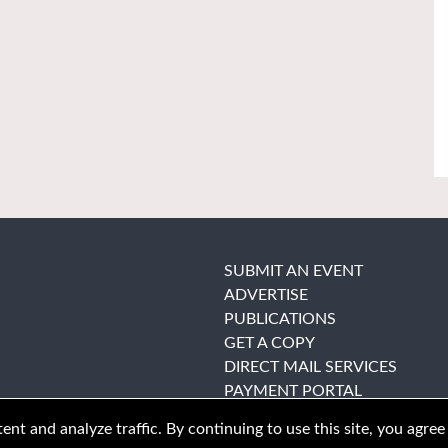
SUBMIT AN EVENT
ADVERTISE
PUBLICATIONS
GET A COPY
DIRECT MAIL SERVICES
PAYMENT PORTAL
nt and analyze traffic. By continuing to use this site, you agree