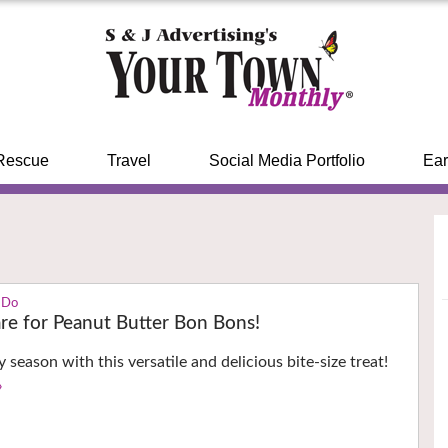
Rescue
Travel
Social Media Portfolio
Ear
 Do
re for Peanut Butter Bon Bons!
y season with this versatile and delicious bite-size treat!
›