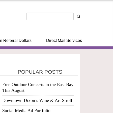
n Referral Dollars
Direct Mail Services
POPULAR POSTS
Free Outdoor Concerts in the East Bay
This August
Downtown Dixon’s Wine & Art Stroll
Social Media Ad Portfolio