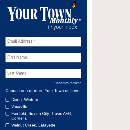
* indicates required
Choose one or more Your Town editions
Dixon, Winters
Vacaville
Fairfield, Suisun City, Travis AFB,
Cordelia
Walnut Creek, Lafayette