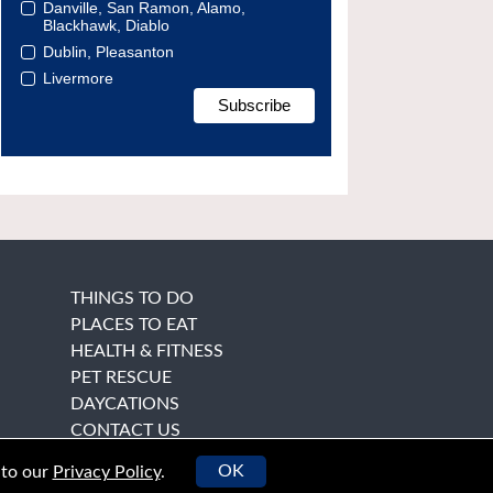
Danville, San Ramon, Alamo,
Blackhawk, Diablo
Dublin, Pleasanton
Livermore
THINGS TO DO
PLACES TO EAT
HEALTH & FITNESS
PET RESCUE
DAYCATIONS
CONTACT US
OK
 to our
Privacy Policy
.