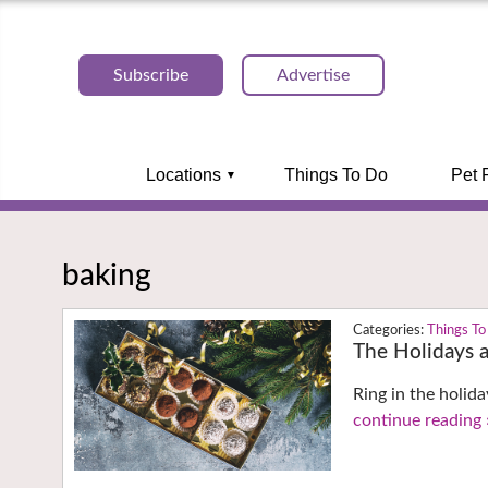
Subscribe
Advertise
Locations
Things To Do
Pet 
baking
Things To
The Holidays a
Ring in the holida
continue reading 