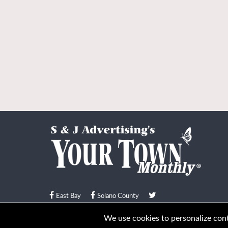
East Bay
Solano County
© Your Town Monthly 2026. All Rights Reserved
We use cookies to personalize conte