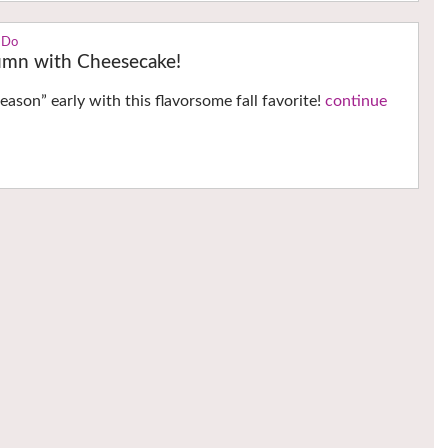
 Do
mn with Cheesecake!
eason” early with this flavorsome fall favorite!
continue