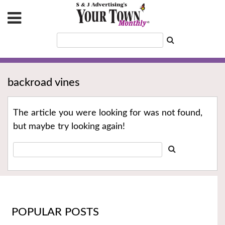
backroad vines
The article you were looking for was not found,
but maybe try looking again!
POPULAR POSTS