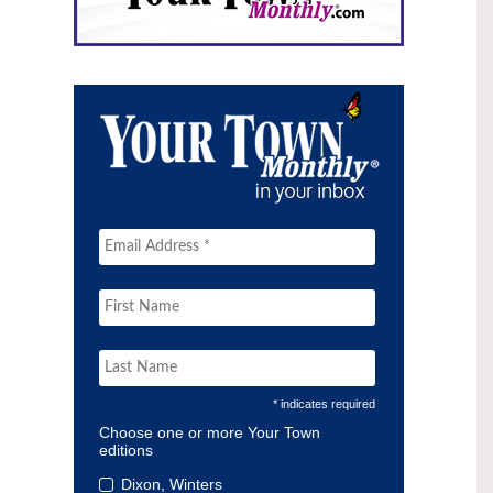
* indicates required
Choose one or more Your Town
editions
Dixon, Winters