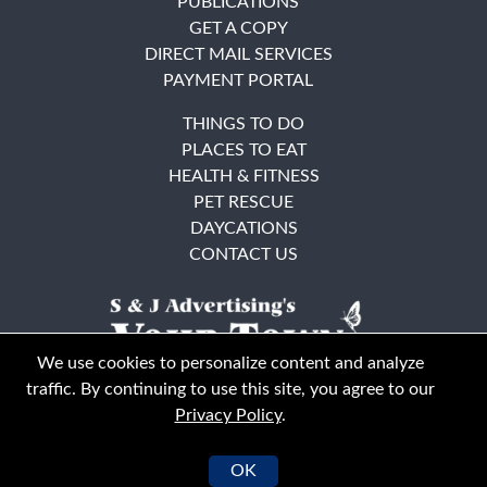
PUBLICATIONS
GET A COPY
DIRECT MAIL SERVICES
PAYMENT PORTAL
THINGS TO DO
PLACES TO EAT
HEALTH & FITNESS
PET RESCUE
DAYCATIONS
CONTACT US
We use cookies to personalize content and analyze
traffic. By continuing to use this site, you agree to our
Privacy Policy
.
East Bay
Solano County
© Your Town Monthly 2026. All Rights Reserved
OK