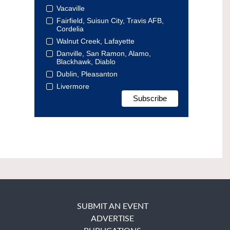
Vacaville
Fairfield, Suisun City, Travis AFB,
Cordelia
Walnut Creek, Lafayette
Danville, San Ramon, Alamo,
Blackhawk, Diablo
Dublin, Pleasanton
Livermore
SUBMIT AN EVENT
ADVERTISE