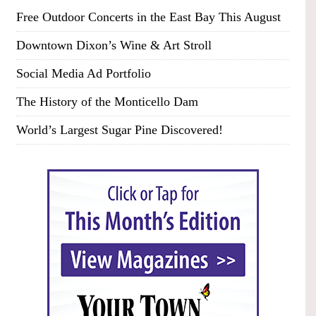
Free Outdoor Concerts in the East Bay This August
Downtown Dixon’s Wine & Art Stroll
Social Media Ad Portfolio
The History of the Monticello Dam
World’s Largest Sugar Pine Discovered!