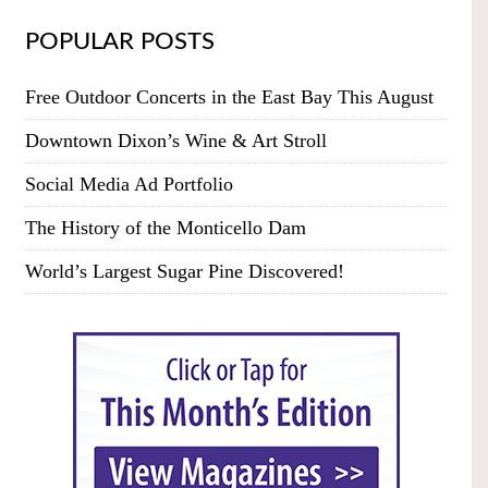
POPULAR POSTS
Free Outdoor Concerts in the East Bay This August
Downtown Dixon’s Wine & Art Stroll
Social Media Ad Portfolio
The History of the Monticello Dam
World’s Largest Sugar Pine Discovered!