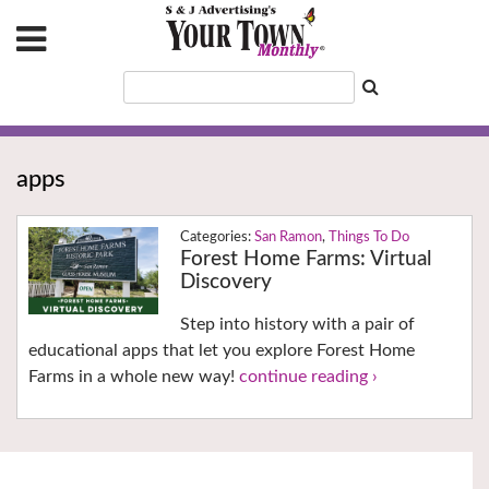
apps
San Ramon
,
Things To Do
Forest Home Farms: Virtual
Discovery
Step into history with a pair of
educational apps that let you explore Forest Home
Farms in a whole new way!
continue reading ›