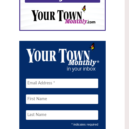
* indicates required