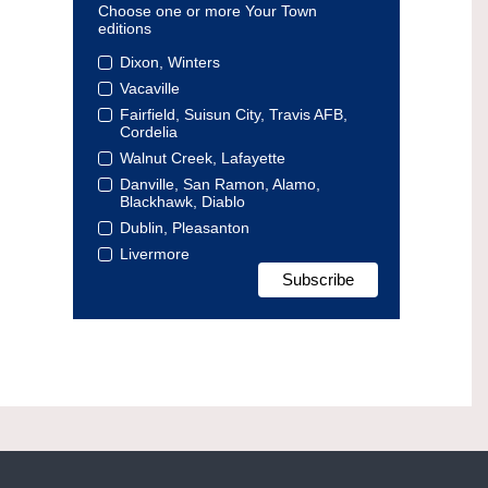
Choose one or more Your Town
editions
Dixon, Winters
Vacaville
Fairfield, Suisun City, Travis AFB,
Cordelia
Walnut Creek, Lafayette
Danville, San Ramon, Alamo,
Blackhawk, Diablo
Dublin, Pleasanton
Livermore