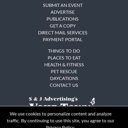
SUBMIT AN EVENT
ADVERTISE
PUBLICATIONS
GET A COPY
DIRECT MAIL SERVICES
PAYMENT PORTAL
THINGS TO DO
PLACES TO EAT
HEALTH & FITNESS
PET RESCUE
DAYCATIONS
CONTACT US
We use cookies to personalize content and analyze
traffic. By continuing to use this site, you agree to our
Privacy Policy
.