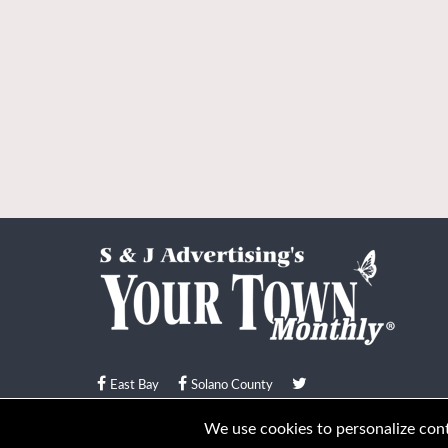
East Bay
Solano County
© Your Town Monthly 2026. All Rights Reserved
We use cookies to personalize conte