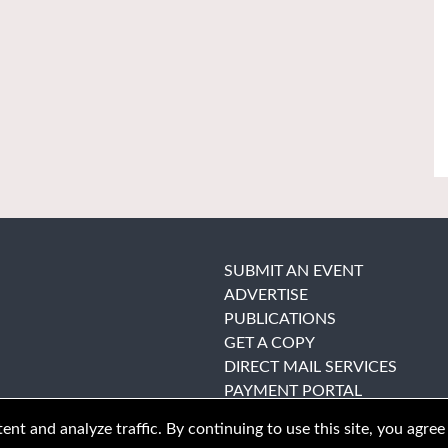
SUBMIT AN EVENT
ADVERTISE
PUBLICATIONS
GET A COPY
DIRECT MAIL SERVICES
PAYMENT PORTAL
nt and analyze traffic. By continuing to use this site, you agree