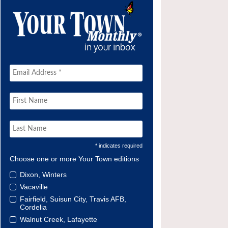
* indicates required
Choose one or more Your Town editions
Dixon, Winters
Vacaville
Fairfield, Suisun City, Travis AFB,
Cordelia
Walnut Creek, Lafayette