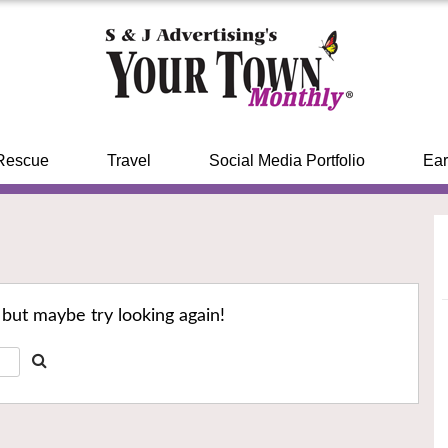
Rescue
Travel
Social Media Portfolio
Ear
 but maybe try looking again!