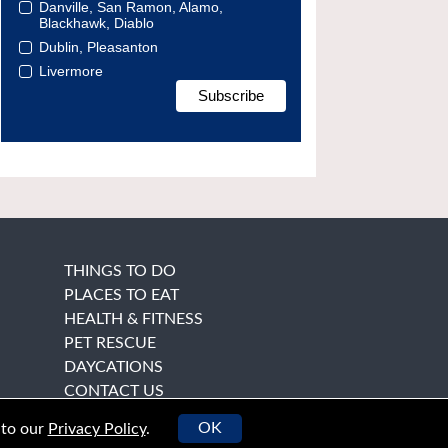
Danville, San Ramon, Alamo,
Blackhawk, Diablo
Dublin, Pleasanton
Livermore
THINGS TO DO
PLACES TO EAT
HEALTH & FITNESS
PET RESCUE
DAYCATIONS
CONTACT US
OK
 to our
Privacy Policy
.