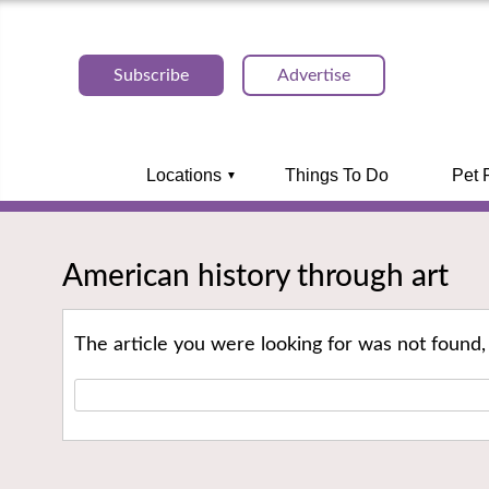
Subscribe
Advertise
Locations
Things To Do
Pet 
American history through art
The article you were looking for was not found,