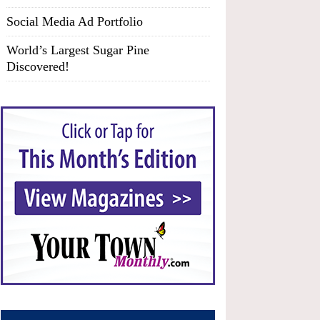
Social Media Ad Portfolio
World’s Largest Sugar Pine
Discovered!