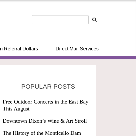
n Referral Dollars
Direct Mail Services
POPULAR POSTS
Free Outdoor Concerts in the East Bay
This August
Downtown Dixon’s Wine & Art Stroll
The History of the Monticello Dam