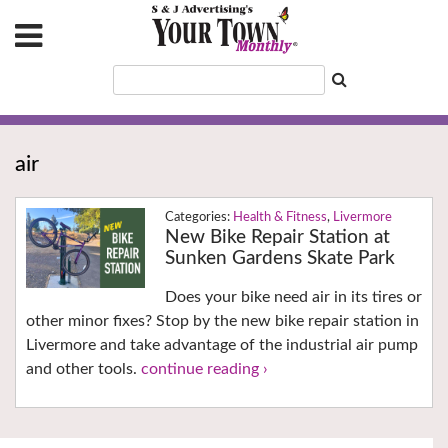
air
Health & Fitness
,
Livermore
New Bike Repair Station at
Sunken Gardens Skate Park
Does your bike need air in its tires or
other minor fixes? Stop by the new bike repair station in
Livermore and take advantage of the industrial air pump
and other tools.
continue reading ›