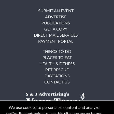
SUBMIT AN EVENT
ADVERTISE
PUBLICATIONS
GET A COPY
DIRECT MAIL SERVICES
PAYMENT PORTAL
THINGS TO DO
PLACES TO EAT
HEALTH & FITNESS
PET RESCUE
DAYCATIONS
CONTACT US
We use cookies to personalize content and analyze
traffic. By continuing to use this site, you agree to our