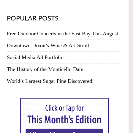
POPULAR POSTS
Free Outdoor Concerts in the East Bay This August
Downtown Dixon’s Wine & Art Stroll
Social Media Ad Portfolio
The History of the Monticello Dam
World’s Largest Sugar Pine Discovered!