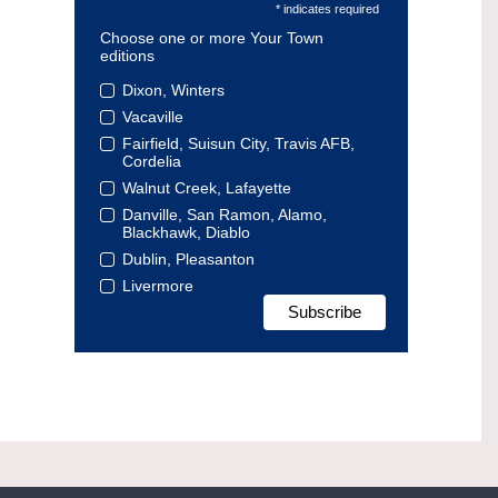
* indicates required
Choose one or more Your Town
editions
Dixon, Winters
Vacaville
Fairfield, Suisun City, Travis AFB,
Cordelia
Walnut Creek, Lafayette
Danville, San Ramon, Alamo,
Blackhawk, Diablo
Dublin, Pleasanton
Livermore