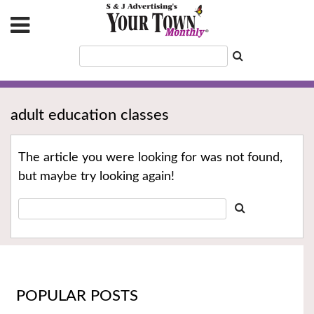
adult education classes
The article you were looking for was not found,
but maybe try looking again!
POPULAR POSTS