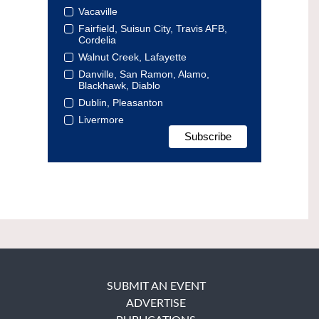
Vacaville
Fairfield, Suisun City, Travis AFB,
Cordelia
Walnut Creek, Lafayette
Danville, San Ramon, Alamo,
Blackhawk, Diablo
Dublin, Pleasanton
Livermore
SUBMIT AN EVENT
ADVERTISE