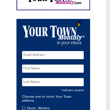
* indicates required
Choose one or more Your Town
editions
Dixon, Winters