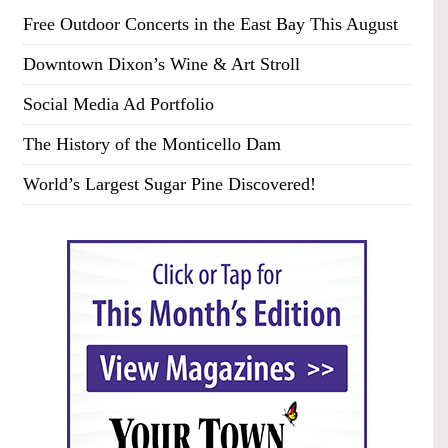
Free Outdoor Concerts in the East Bay This August
Downtown Dixon’s Wine & Art Stroll
Social Media Ad Portfolio
The History of the Monticello Dam
World’s Largest Sugar Pine Discovered!