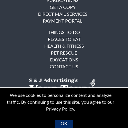
PUBLICATIONS
GET A COPY
DIRECT MAIL SERVICES
PAYMENT PORTAL
THINGS TO DO
PLACES TO EAT
HEALTH & FITNESS
PET RESCUE
DAYCATIONS
CONTACT US
We use cookies to personalize content and analyze
traffic. By continuing to use this site, you agree to our
Privacy Policy
.
East Bay
Solano County
© Your Town Monthly 2026. All Rights Reserved
OK