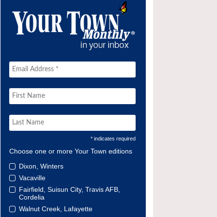
* indicates required
Choose one or more Your Town editions
Dixon, Winters
Vacaville
Fairfield, Suisun City, Travis AFB,
Cordelia
Walnut Creek, Lafayette