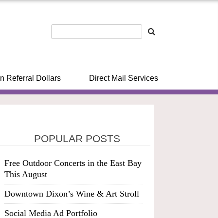
n Referral Dollars
Direct Mail Services
POPULAR POSTS
Free Outdoor Concerts in the East Bay
This August
Downtown Dixon’s Wine & Art Stroll
Social Media Ad Portfolio