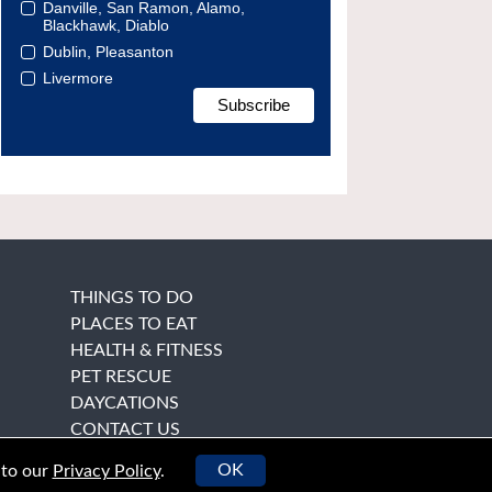
Danville, San Ramon, Alamo,
Blackhawk, Diablo
Dublin, Pleasanton
Livermore
THINGS TO DO
PLACES TO EAT
HEALTH & FITNESS
PET RESCUE
DAYCATIONS
CONTACT US
OK
 to our
Privacy Policy
.