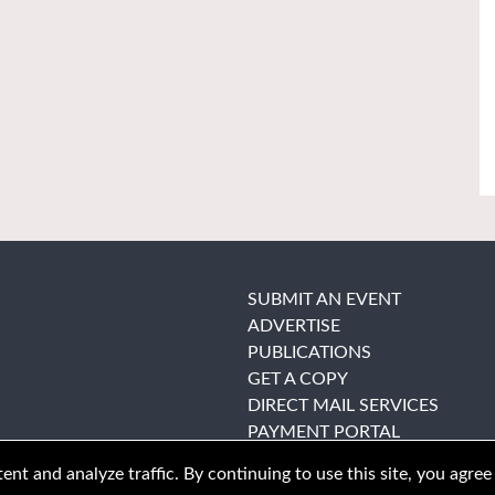
SUBMIT AN EVENT
ADVERTISE
PUBLICATIONS
GET A COPY
DIRECT MAIL SERVICES
PAYMENT PORTAL
nt and analyze traffic. By continuing to use this site, you agree