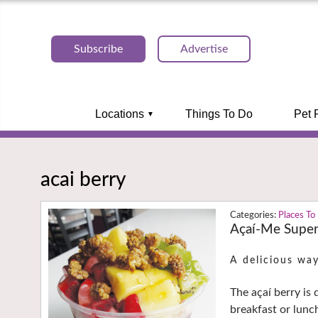
Subscribe
Advertise
Locations
Things To Do
Pet 
acai berry
Places To
Açaí-Me Super
A delicious way
The açaí berry is
breakfast or lunc