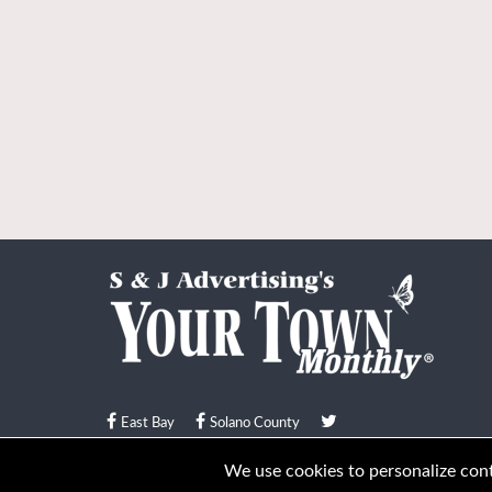
East Bay
Solano County
© Your Town Monthly 2026. All Rights Reserved
We use cookies to personalize conte