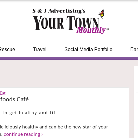
Rescue
Travel
Social Media Portfolio
Ear
 Eat
foods Café
 to get healthy and fit.
 deliciously healthy and can be the new star of your
h.
continue reading ›