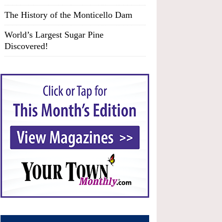
The History of the Monticello Dam
World’s Largest Sugar Pine
Discovered!