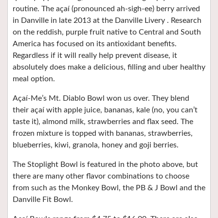
routine. The açaí (pronounced ah-sigh-ee) berry arrived
in Danville in late 2013 at the Danville Livery . Research
on the reddish, purple fruit native to Central and South
America has focused on its antioxidant benefits.
Regardless if it will really help prevent disease, it
absolutely does make a delicious, filling and uber healthy
meal option.
Açaí-Me’s Mt. Diablo Bowl won us over. They blend
their açaí with apple juice, bananas, kale (no, you can’t
taste it), almond milk, strawberries and flax seed. The
frozen mixture is topped with bananas, strawberries,
blueberries, kiwi, granola, honey and goji berries.
The Stoplight Bowl is featured in the photo above, but
there are many other flavor combinations to choose
from such as the Monkey Bowl, the PB & J Bowl and the
Danville Fit Bowl.