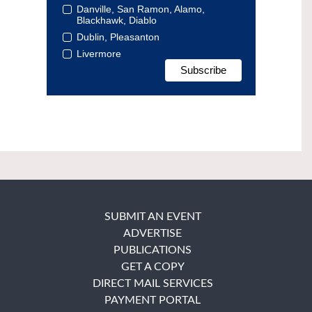
Danville, San Ramon, Alamo,
Blackhawk, Diablo
Dublin, Pleasanton
Livermore
SUBMIT AN EVENT
ADVERTISE
PUBLICATIONS
GET A COPY
DIRECT MAIL SERVICES
PAYMENT PORTAL