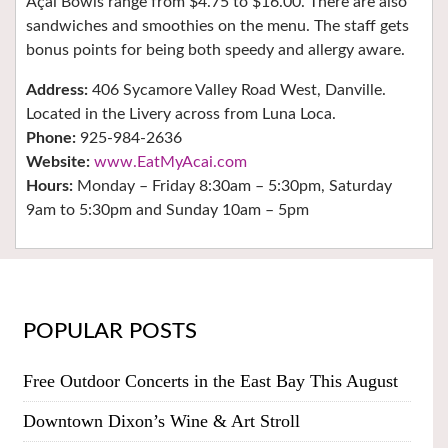
Açaí Bowls range from $4.75 to $16.00. There are also
sandwiches and smoothies on the menu. The staff gets
bonus points for being both speedy and allergy aware.
Address:
406 Sycamore Valley Road West, Danville.
Located in the Livery across from Luna Loca.
Phone:
925-984-2636
Website:
www.EatMyAcai.com
Hours:
Monday – Friday 8:30am – 5:30pm, Saturday
9am to 5:30pm and Sunday 10am – 5pm
POPULAR POSTS
Free Outdoor Concerts in the East Bay This August
Downtown Dixon’s Wine & Art Stroll