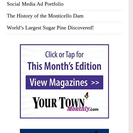
Social Media Ad Portfolio
The History of the Monticello Dam
World’s Largest Sugar Pine Discovered!