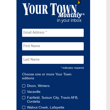
* indicates required
Choose one or more Your Town
editions
Dixon, Winters
Vacaville
Fairfield, Suisun City, Travis AFB,
Cordelia
Walnut Creek, Lafayette