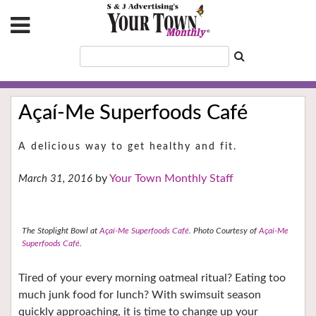
Açaí-Me Superfoods Café
A delicious way to get healthy and fit.
Your Town Monthly Staff
March 31, 2016
The Stoplight Bowl at
Açaí-Me Superfoods Café
.
Photo Courtesy of
Açaí-Me
Superfoods Café
.
Tired of your every morning oatmeal ritual? Eating too
much junk food for lunch? With swimsuit season
quickly approaching, it is time to change up your