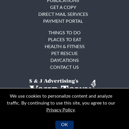
PUBLICATIONS
GET A COPY
DIRECT MAIL SERVICES
PAYMENT PORTAL
THINGS TO DO
PLACES TO EAT
HEALTH & FITNESS
PET RESCUE
DAYCATIONS
CONTACT US
We use cookies to personalize content and analyze
traffic. By continuing to use this site, you agree to our
Privacy Policy
.
East Bay
Solano County
© Your Town Monthly 2026. All Rights Reserved
OK