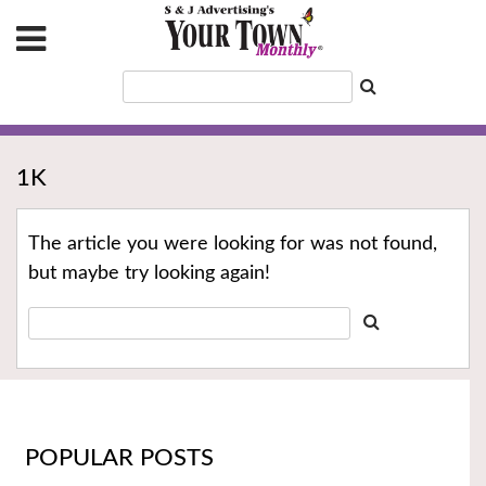
1K
The article you were looking for was not found,
but maybe try looking again!
POPULAR POSTS