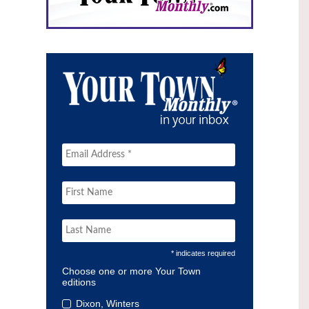
* indicates required
Choose one or more Your Town
editions
Dixon, Winters