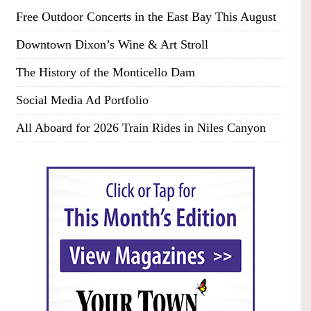
Free Outdoor Concerts in the East Bay This August
Downtown Dixon’s Wine & Art Stroll
The History of the Monticello Dam
Social Media Ad Portfolio
All Aboard for 2026 Train Rides in Niles Canyon