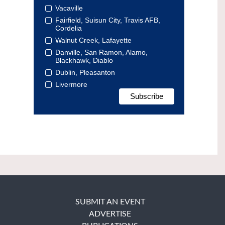
Vacaville
Fairfield, Suisun City, Travis AFB,
Cordelia
Walnut Creek, Lafayette
Danville, San Ramon, Alamo,
Blackhawk, Diablo
Dublin, Pleasanton
Livermore
SUBMIT AN EVENT
ADVERTISE