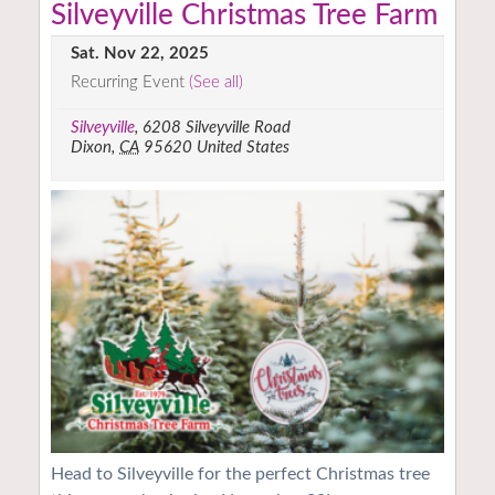
Silveyville Christmas Tree Farm
Sat. Nov 22, 2025
Recurring Event
(See all)
Silveyville
,
6208 Silveyville Road
Dixon
,
CA
95620
United States
Head to Silveyville for the perfect Christmas tree