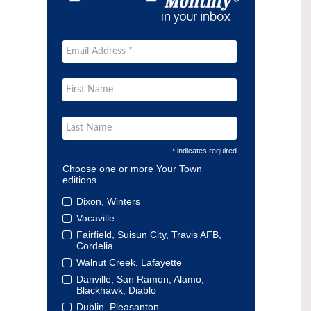
* indicates required
Choose one or more Your Town
editions
Dixon, Winters
Vacaville
Fairfield, Suisun City, Travis AFB,
Cordelia
Walnut Creek, Lafayette
Danville, San Ramon, Alamo,
Blackhawk, Diablo
Dublin, Pleasanton