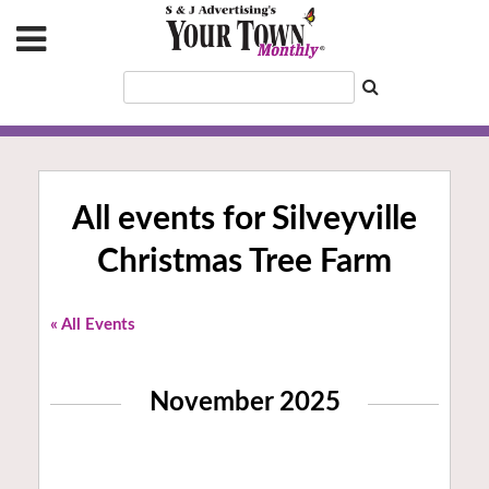
All events for Silveyville
Christmas Tree Farm
« All Events
November 2025