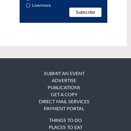
Livermore
SUBMIT AN EVENT
ADVERTISE
PUBLICATIONS
GET A COPY
DIRECT MAIL SERVICES
PAYMENT PORTAL
THINGS TO DO
PLACES TO EAT