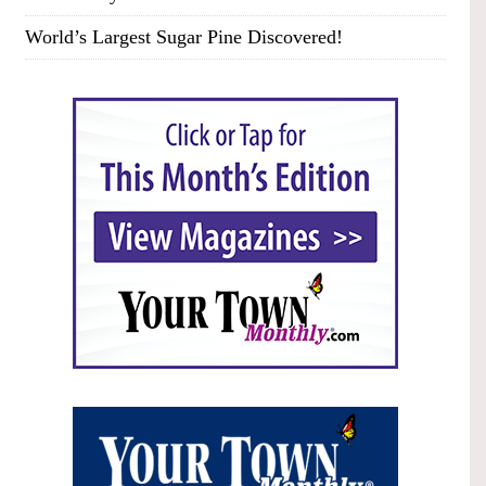
World’s Largest Sugar Pine Discovered!