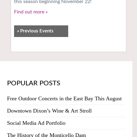
this season beginning November 22!
Find out more »
«
Previous Events
POPULAR POSTS
Free Outdoor Concerts in the East Bay This August
Downtown Dixon’s Wine & Art Stroll
Social Media Ad Portfolio
The History of the Monticello Dam