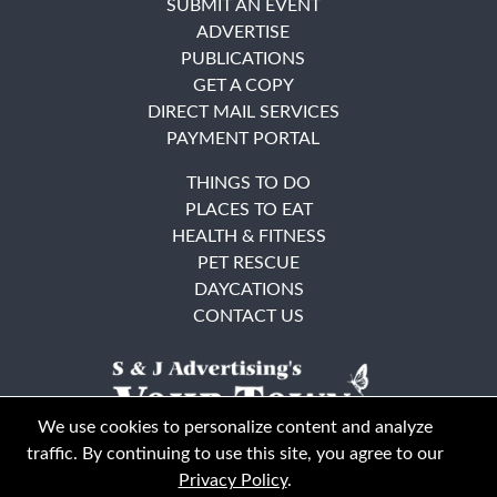
SUBMIT AN EVENT
ADVERTISE
PUBLICATIONS
GET A COPY
DIRECT MAIL SERVICES
PAYMENT PORTAL
THINGS TO DO
PLACES TO EAT
HEALTH & FITNESS
PET RESCUE
DAYCATIONS
CONTACT US
We use cookies to personalize content and analyze
traffic. By continuing to use this site, you agree to our
Privacy Policy
.
East Bay
Solano County