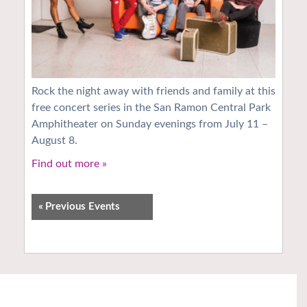
Rock the night away with friends and family at this
free concert series in the San Ramon Central Park
Amphitheater on Sunday evenings from July 11 –
August 8.
Find out more »
«
Previous Events