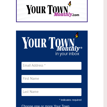
* indicates required
Choose one or more Your Town