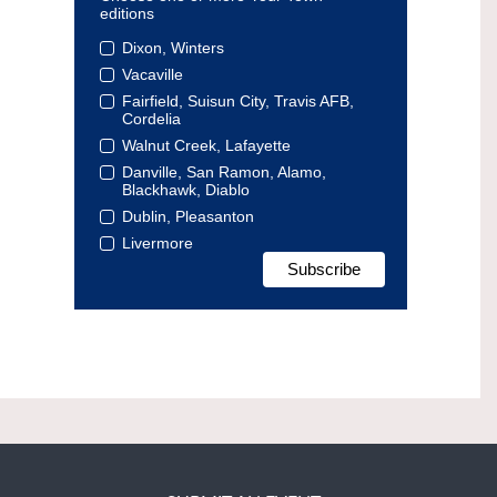
editions
Dixon, Winters
Vacaville
Fairfield, Suisun City, Travis AFB,
Cordelia
Walnut Creek, Lafayette
Danville, San Ramon, Alamo,
Blackhawk, Diablo
Dublin, Pleasanton
Livermore