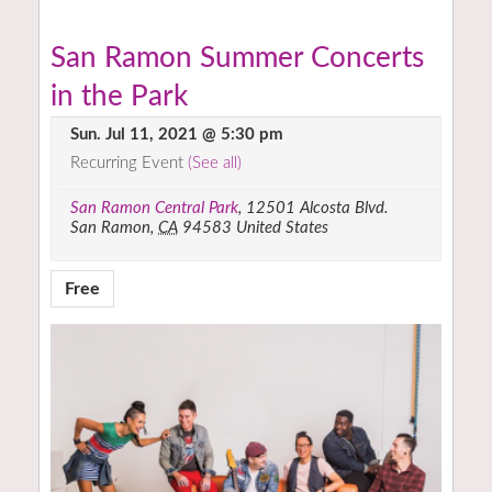
San Ramon Summer Concerts
in the Park
Sun. Jul 11, 2021 @ 5:30 pm
Recurring Event
(See all)
San Ramon Central Park
,
12501 Alcosta Blvd.
San Ramon
,
CA
94583
United States
Free