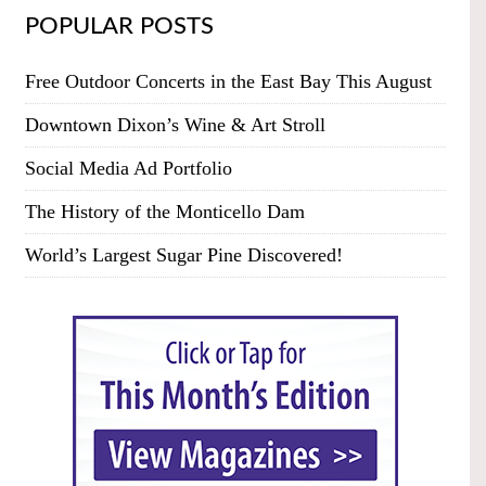
POPULAR POSTS
Free Outdoor Concerts in the East Bay This August
Downtown Dixon’s Wine & Art Stroll
Social Media Ad Portfolio
The History of the Monticello Dam
World’s Largest Sugar Pine Discovered!