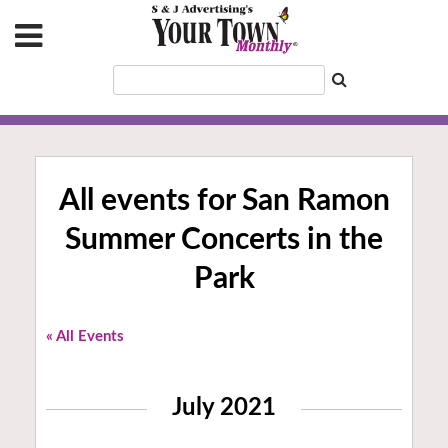
All events for San Ramon
Summer Concerts in the
Park
« All Events
July 2021