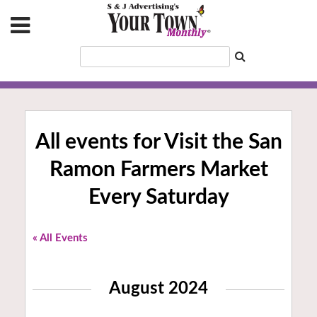
All events for Visit the San
Ramon Farmers Market
Every Saturday
« All Events
August 2024