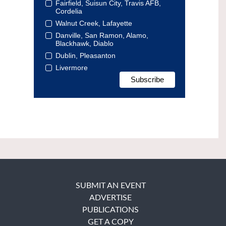
Fairfield, Suisun City, Travis AFB,
Cordelia
Walnut Creek, Lafayette
Danville, San Ramon, Alamo,
Blackhawk, Diablo
Dublin, Pleasanton
Livermore
SUBMIT AN EVENT
ADVERTISE
PUBLICATIONS
GET A COPY