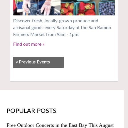
Discover fresh, locally-grown produce and
artisanal goods every Saturday at the San Ramon
Farmers Market from 9am - 1pm.
Find out more »
«
Previous Events
POPULAR POSTS
Free Outdoor Concerts in the East Bay This August