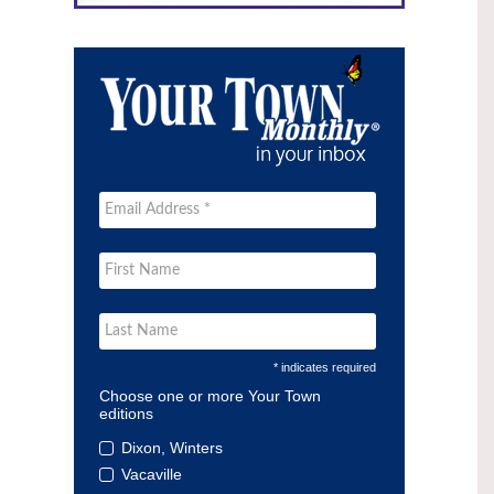
* indicates required
Choose one or more Your Town
editions
Dixon, Winters
Vacaville