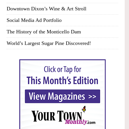
Downtown Dixon’s Wine & Art Stroll
Social Media Ad Portfolio
The History of the Monticello Dam
World’s Largest Sugar Pine Discovered!