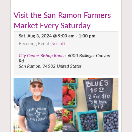
Visit the San Ramon Farmers
Market Every Saturday
Sat. Aug 3, 2024 @ 9:00 am
-
1:00 pm
Recurring Event
(See all)
City Center Bishop Ranch
,
6000 Bollinger Canyon
Rd
San Ramon
,
94582
United States