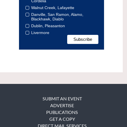
Cordelia
Walnut Creek, Lafayette
Danville, San Ramon, Alamo,
Blackhawk, Diablo
Dublin, Pleasanton
Livermore
SUBMIT AN EVENT
ADVERTISE
PUBLICATIONS
GET A COPY
DIRECT MAIL SERVICES