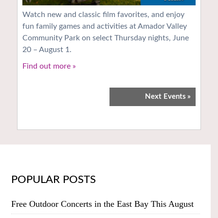
Watch new and classic film favorites, and enjoy
fun family games and activities at Amador Valley
Community Park on select Thursday nights, June
20 – August 1.
Find out more »
Next Events
»
POPULAR POSTS
Free Outdoor Concerts in the East Bay This August