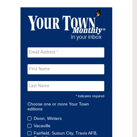
* indicates required
Choose one or more Your Town
editions
Dixon, Winters
Vacaville
Fairfield, Suisun City, Travis AFB,