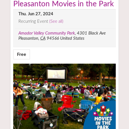
Pleasanton Movies in the Park
Thu. Jun 27, 2024
Recurring Event
(See all)
Amador Valley Community Park
,
4301 Black Ave
Pleasanton
,
CA
94566
United States
Free