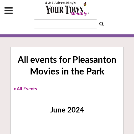
All events for Pleasanton
Movies in the Park
« All Events
June 2024