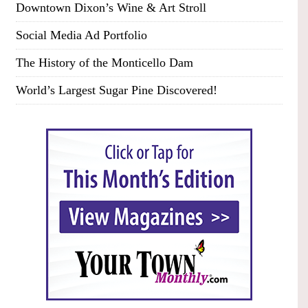
Downtown Dixon’s Wine & Art Stroll
Social Media Ad Portfolio
The History of the Monticello Dam
World’s Largest Sugar Pine Discovered!