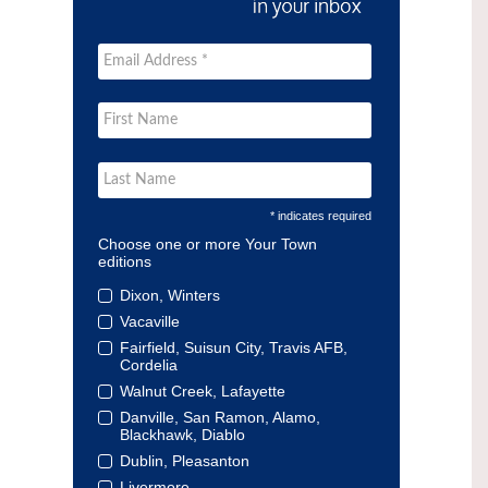
* indicates required
Choose one or more Your Town
editions
Dixon, Winters
Vacaville
Fairfield, Suisun City, Travis AFB,
Cordelia
Walnut Creek, Lafayette
Danville, San Ramon, Alamo,
Blackhawk, Diablo
Dublin, Pleasanton
Livermore