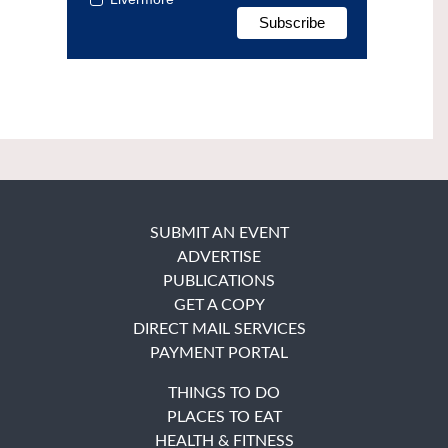
SUBMIT AN EVENT
ADVERTISE
PUBLICATIONS
GET A COPY
DIRECT MAIL SERVICES
PAYMENT PORTAL
THINGS TO DO
PLACES TO EAT
HEALTH & FITNESS