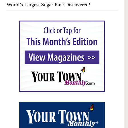
World’s Largest Sugar Pine Discovered!