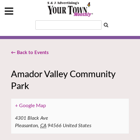
← Back to Events
Amador Valley Community
Park
+ Google Map
4301 Black Ave
Pleasanton
,
CA
94566
United States