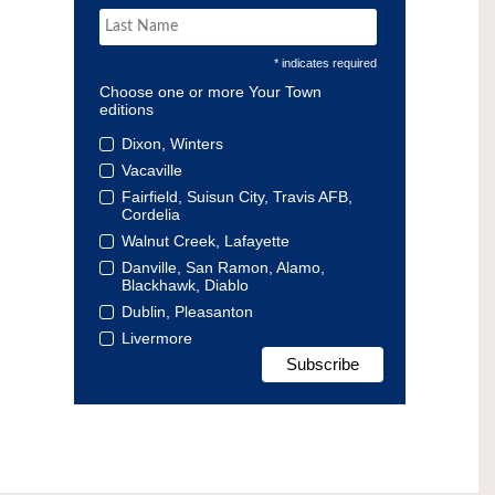
* indicates required
Choose one or more Your Town
editions
Dixon, Winters
Vacaville
Fairfield, Suisun City, Travis AFB,
Cordelia
Walnut Creek, Lafayette
Danville, San Ramon, Alamo,
Blackhawk, Diablo
Dublin, Pleasanton
Livermore