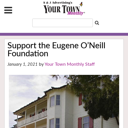
Support the Eugene O’Neill
Foundation
Your Town Monthly Staff
January 1, 2021