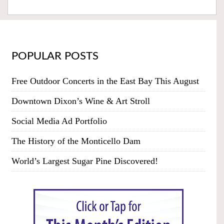
POPULAR POSTS
Free Outdoor Concerts in the East Bay This August
Downtown Dixon’s Wine & Art Stroll
Social Media Ad Portfolio
The History of the Monticello Dam
World’s Largest Sugar Pine Discovered!