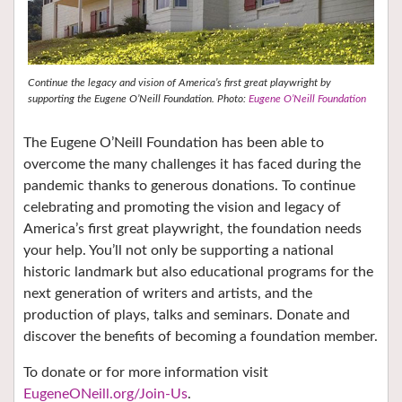
Continue the legacy and vision of America’s first great playwright by
supporting the Eugene O’Neill Foundation. Photo:
Eugene O’Neill Foundation
The Eugene O’Neill Foundation has been able to
overcome the many challenges it has faced during the
pandemic thanks to generous donations. To continue
celebrating and promoting the vision and legacy of
America’s first great playwright, the foundation needs
your help. You’ll not only be supporting a national
historic landmark but also educational programs for the
next generation of writers and artists, and the
production of plays, talks and seminars. Donate and
discover the benefits of becoming a foundation member.
To donate or for more information visit
EugeneONeill.org/Join-Us
.