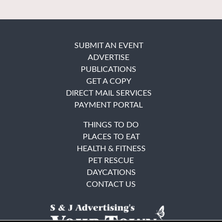
SUBMIT AN EVENT
ADVERTISE
PUBLICATIONS
GET A COPY
DIRECT MAIL SERVICES
PAYMENT PORTAL
THINGS TO DO
PLACES TO EAT
HEALTH & FITNESS
PET RESCUE
DAYCATIONS
CONTACT US