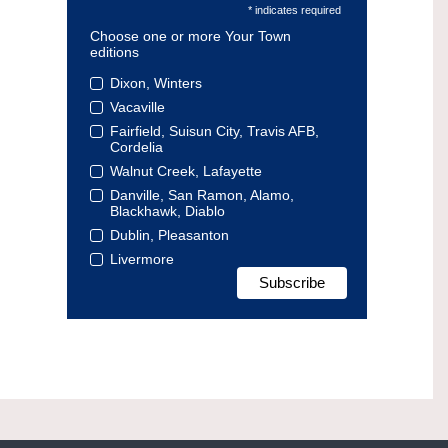
* indicates required
Choose one or more Your Town
editions
Dixon, Winters
Vacaville
Fairfield, Suisun City, Travis AFB,
Cordelia
Walnut Creek, Lafayette
Danville, San Ramon, Alamo,
Blackhawk, Diablo
Dublin, Pleasanton
Livermore