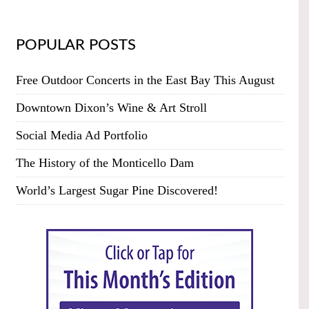
POPULAR POSTS
Free Outdoor Concerts in the East Bay This August
Downtown Dixon’s Wine & Art Stroll
Social Media Ad Portfolio
The History of the Monticello Dam
World’s Largest Sugar Pine Discovered!