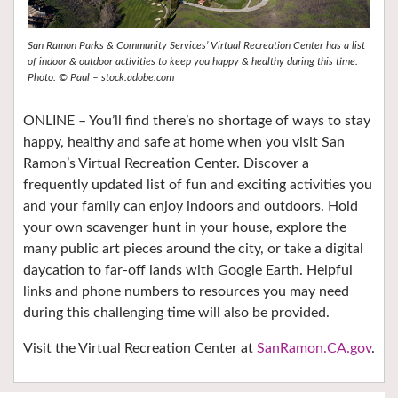
San Ramon Parks & Community Services’ Virtual Recreation Center has a list
of indoor & outdoor activities to keep you happy & healthy during this time.
Photo: © Paul – stock.adobe.com
ONLINE – You’ll find there’s no shortage of ways to stay
happy, healthy and safe at home when you visit San
Ramon’s Virtual Recreation Center. Discover a
frequently updated list of fun and exciting activities you
and your family can enjoy indoors and outdoors. Hold
your own scavenger hunt in your house, explore the
many public art pieces around the city, or take a digital
daycation to far-off lands with Google Earth. Helpful
links and phone numbers to resources you may need
during this challenging time will also be provided.
Visit the Virtual Recreation Center at
SanRamon.CA.gov
.