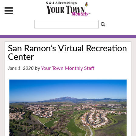
San Ramon’s Virtual Recreation
Center
Your Town Monthly Staff
June 1, 2020