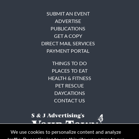
SUBMIT AN EVENT
ADVERTISE
PUBLICATIONS
GET A COPY
DIRECT MAIL SERVICES
PAYMENT PORTAL
THINGS TO DO
PLACES TO EAT
HEALTH & FITNESS
PET RESCUE
DAYCATIONS
CONTACT US
We use cookies to personalize content and analyze