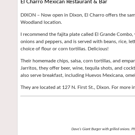
El Charro Mexican Restaurant & Bar
DIXON –
Now open in Dixon, El Charro offers the sam
Woodland location.
I recommend the fajita plate called El Grande Combo, 
onions and peppers, and is served with beans, rice, le
choice of flour or corn tortillas. Delicious!
Their homemade chips, salsa, corn tortillas, and empan
Jarritos, they offer beer, wine, tequila shots, and cock
also serve breakfast, including Huevos Mexicana, omel
They are located at 127 N. First St., Dixon. For more in
Dave’s Giant Burger with grilled onions. P