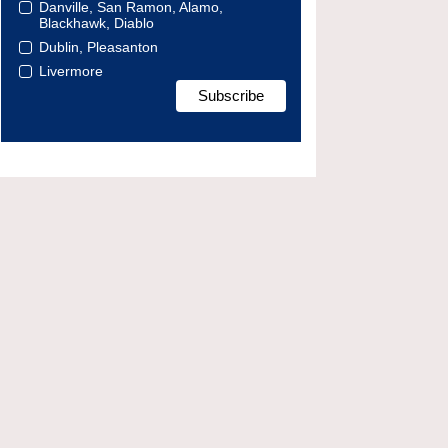
Danville, San Ramon, Alamo,
Blackhawk, Diablo
Dublin, Pleasanton
Livermore