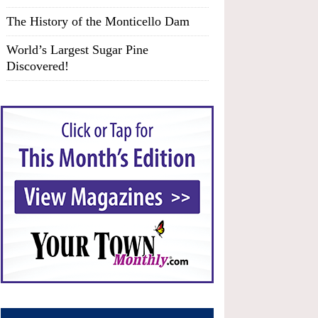
The History of the Monticello Dam
World’s Largest Sugar Pine
Discovered!