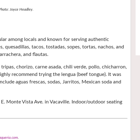
Photo: Joyce Headley.
ular among locals and known for serving authentic
, quesadillas, tacos, tostadas, sopes, tortas, nachos, and
arrachera, and flautas.
tripas, chorizo, carne asada, chili verde, pollo, chicharron,
 highly recommend trying the lengua (beef tongue). It was
 include aguas frescas, sodas, Jarritos, Mexican soda and
E. Monte Vista Ave. in Vacaville. Indoor/outdoor seating
aqueria.com
.