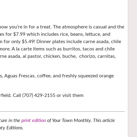
w you’re in for a treat. The atmosphere is casual and the
s for $7.99 which includes rice, beans, lettuce, and
 for only $5.49! Dinner plates include carne asada, chile
 more. A la carte items such as burritos, tacos and chile
rne asada, al pastor, chicken, buche,
chorizo, carnitas,
ks, Aguas Frescas, coffee, and freshly squeezed orange
rfield. Call (707) 429-2155 or visit them
ture in the
print edition
of Your Town Monthly. This article
ty Editions.