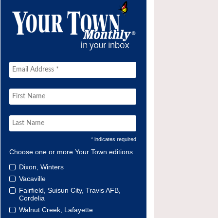
* indicates required
Choose one or more Your Town editions
Dixon, Winters
Vacaville
Fairfield, Suisun City, Travis AFB,
Cordelia
Walnut Creek, Lafayette