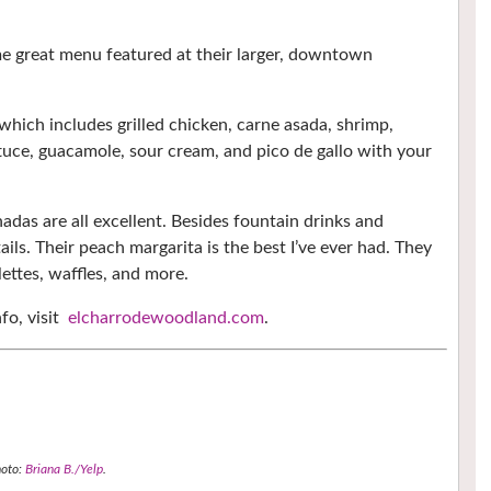
e great menu featured at their larger, downtown
which includes grilled chicken, carne asada, shrimp,
ttuce, guacamole, sour cream, and pico de gallo with your
adas are all excellent. Besides fountain drinks and
tails. Their peach margarita is the best I’ve ever had. They
ettes, waffles, and more.
fo, visit
elcharrodewoodland.com
.
hoto:
Briana B./Yelp
.