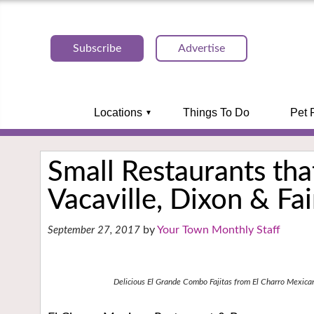
Subscribe
Advertise
Locations
Things To Do
Pet 
Small Restaurants that
Vacaville, Dixon & Fai
Your Town Monthly Staff
September 27, 2017
Delicious El Grande Combo Fajitas from El Charro Mexica