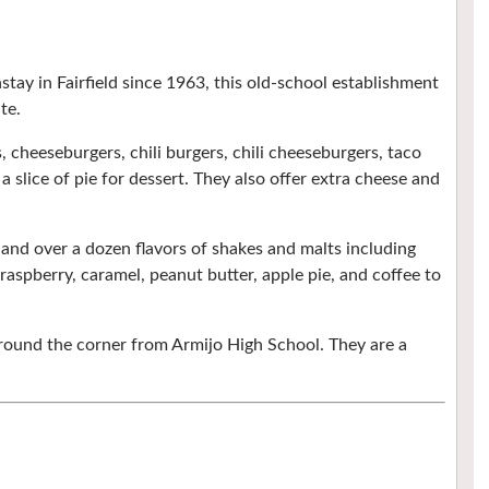
tay in Fairfield since 1963, this old-school establishment
te.
 cheeseburgers, chili burgers, chili cheeseburgers, taco
 a slice of pie for dessert. They also offer extra cheese and
e and over a dozen flavors of shakes and malts including
aspberry, caramel, peanut butter, apple pie, and coffee to
 around the corner from Armijo High School. They are a