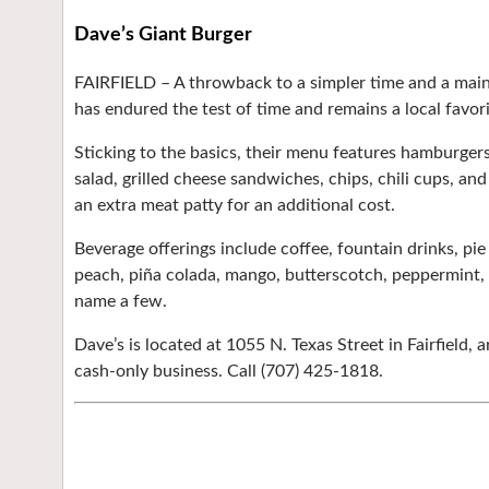
Dave’s Giant Burger
FAIRFIELD –
A throwback to a simpler time and a mains
has endured the test of time and remains a local favori
Sticking to the basics, their menu features hamburgers,
salad, grilled cheese sandwiches, chips, chili cups, and
an extra meat patty for an additional cost.
Beverage offerings include coffee, fountain drinks, pi
peach, piña colada, mango, butterscotch, peppermint, r
name a few.
Dave’s is located at 1055 N. Texas Street in Fairfield,
cash-only business. Call (707) 425-1818.