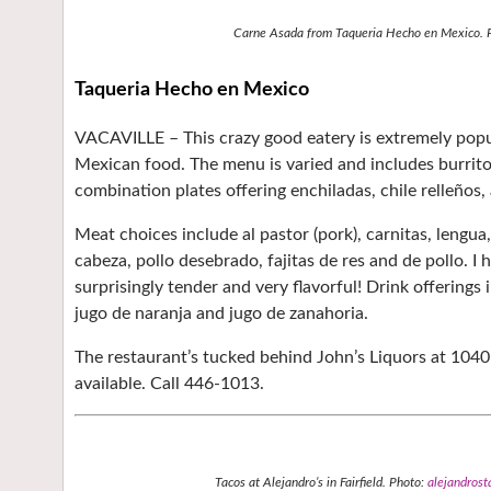
Carne Asada from Taqueria Hecho en Mexico. 
Taqueria Hecho en Mexico
VACAVILLE –
This crazy good eatery is extremely pop
Mexican food. The menu is varied and includes burritos
combination plates offering enchiladas, chile relleños, 
Meat choices include al pastor (pork), carnitas, lengua, 
cabeza, pollo desebrado, fajitas de res and de pollo. I
surprisingly tender and very flavorful! Drink offerings
jugo de naranja and jugo de zanahoria.
The restaurant’s tucked behind John’s Liquors at 1040 
available. Call 446-1013.
Tacos at Alejandro’s in Fairfield. Photo:
alejandrost