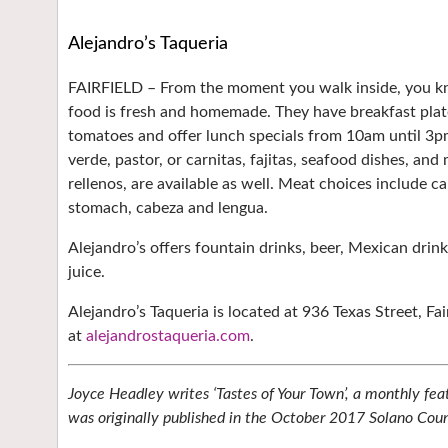
Alejandro’s Taqueria
FAIRFIELD –
From the moment you walk inside, you kno
food is fresh and homemade. They have breakfast plate
tomatoes and offer lunch specials from 10am until 3pm
verde, pastor, or carnitas, fajitas, seafood dishes, and
rellenos, are available as well. Meat choices include ca
stomach, cabeza and lengua.
Alejandro’s offers fountain drinks, beer, Mexican drin
juice.
Alejandro’s Taqueria is located at 936 Texas Street, Fai
at
alejandrostaqueria.com
.
Joyce Headley writes ‘Tastes of Your Town’, a monthly fea
was originally published in the October 2017 Solano Coun