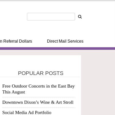
n Referral Dollars
Direct Mail Services
POPULAR POSTS
Free Outdoor Concerts in the East Bay
This August
Downtown Dixon’s Wine & Art Stroll
Social Media Ad Portfolio