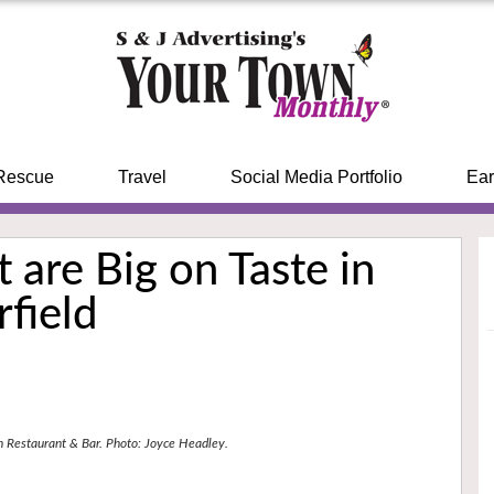
Rescue
Travel
Social Media Portfolio
Ear
 are Big on Taste in
rfield
n Restaurant & Bar. Photo: Joyce Headley.