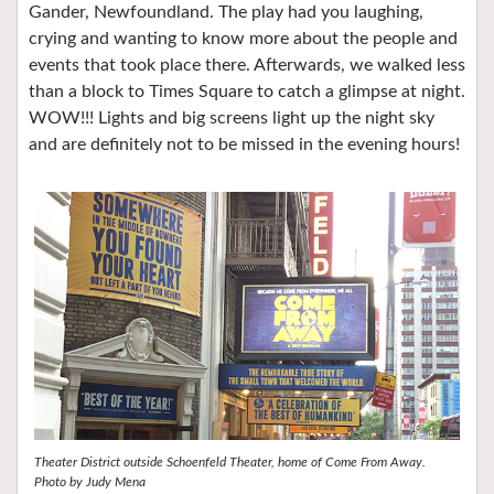
Gander, Newfoundland. The play had you laughing,
crying and wanting to know more about the people and
events that took place there. Afterwards, we walked less
than a block to Times Square to catch a glimpse at night.
WOW!!! Lights and big screens light up the night sky
and are definitely not to be missed in the evening hours!
Theater District outside Schoenfeld Theater, home of Come From Away.
Photo by Judy Mena