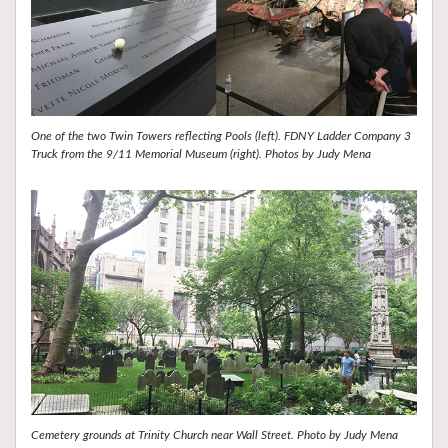
One of the two Twin Towers reflecting Pools (left). FDNY Ladder Company 3
Truck from the 9/11 Memorial Museum (right). Photos by Judy Mena
Cemetery grounds at Trinity Church near Wall Street. Photo by Judy Mena