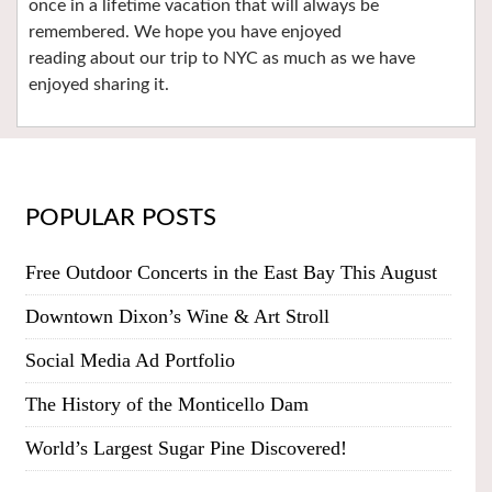
once in a lifetime vacation that will always be
remembered. We hope you have enjoyed
reading about our trip to NYC as much as we have
enjoyed sharing it.
POPULAR POSTS
Free Outdoor Concerts in the East Bay This August
Downtown Dixon’s Wine & Art Stroll
Social Media Ad Portfolio
The History of the Monticello Dam
World’s Largest Sugar Pine Discovered!