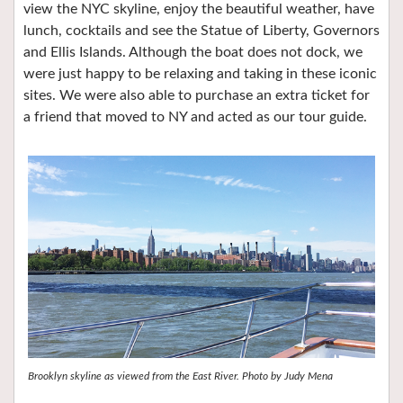
view the NYC skyline, enjoy the beautiful weather, have
lunch, cocktails and see the Statue of Liberty, Governors
and Ellis Islands. Although the boat does not dock, we
were just happy to be relaxing and taking in these iconic
sites. We were also able to purchase an extra ticket for
a friend that moved to NY and acted as our tour guide.
Brooklyn skyline as viewed from the East River. Photo by Judy Mena