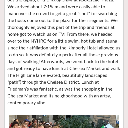
We arrived about 7:15am and were easily able to
maneuver the crowd to get a great “spot” for watching
the hosts come out to the plaza for their segments. We
thoroughly enjoyed this part of the trip and friends at
home got to watch us on TV! From there, we headed
over to the NYHRC for a little swim, hot tub and sauna
since their affiliation with the Kimberly Hotel allowed us
to do so. It was definitely a perk after all those previous
days of walking! Afterwards, we went back to the hotel
and got ready to have lunch at Chelsea Market and walk
The High Line (an elevated, beautifully landscaped
“path”) through the Chelsea District. Lunch at
Friedman’s was fantastic, as was the shopping in the
Chelsea Market and its neighborhood with an artsy,
contemporary vibe.