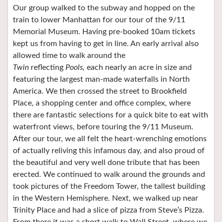
Our group walked to the subway and hopped on the
train to lower Manhattan for our tour of the 9/11
Memorial Museum. Having pre-booked 10am tickets
kept us from having to get in line. An early arrival also
allowed time to walk around the
Twin
reflecting
Pools,
each nearly an acre in size and
featuring the largest man-made waterfalls in North
America. We then crossed the street to Brookfield
Place, a shopping center and office complex, where
there are fantastic selections for a quick bite to eat with
waterfront views, before touring the 9/11 Museum.
After our tour, we all felt the heart-wrenching emotions
of actually reliving this infamous day, and also proud of
the beautiful and very well done tribute that has been
erected. We continued to walk around the grounds and
took pictures of the Freedom Tower, the tallest building
in the Western Hemisphere. Next, we walked up near
Trinity Place and had a slice of pizza from Steve’s Pizza.