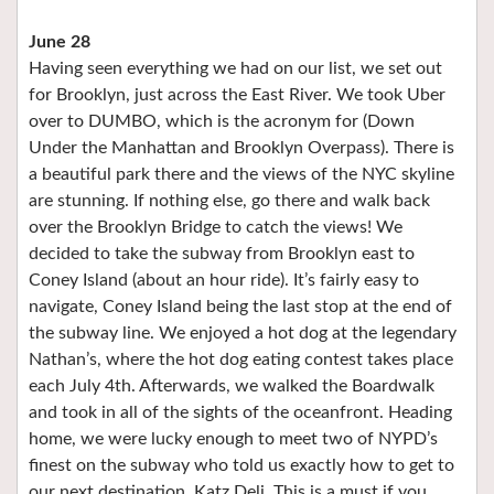
June 28
Having seen everything we had on our list, we set out
for Brooklyn, just across the East River. We took Uber
over to DUMBO, which is the acronym for (Down
Under the Manhattan and Brooklyn Overpass). There is
a beautiful park there and the views of the NYC skyline
are stunning. If nothing else, go there and walk back
over the Brooklyn Bridge to catch the views! We
decided to take the subway from Brooklyn east to
Coney Island (about an hour ride). It’s fairly easy to
navigate, Coney Island being the last stop at the end of
the subway line. We enjoyed a hot dog at the legendary
Nathan’s, where the hot dog eating contest takes place
each July 4th. Afterwards, we walked the Boardwalk
and took in all of the sights of the oceanfront. Heading
home, we were lucky enough to meet two of NYPD’s
finest on the subway who told us exactly how to get to
our next destination, Katz Deli. This is a must if you