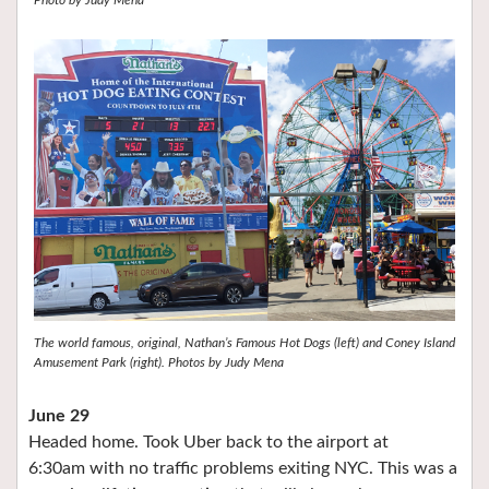
Photo by Judy Mena
The world famous, original, Nathan’s Famous Hot Dogs (left) and Coney Island
Amusement Park (right). Photos by Judy Mena
June 29
Headed home. Took Uber back to the airport at
6:30am with no traffic problems exiting NYC. This was a