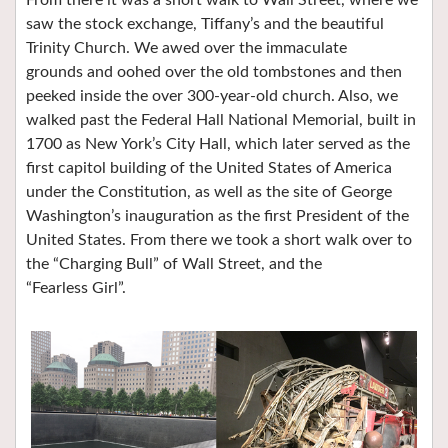
From there it was a short walk to Wall Street, where we
saw the stock exchange, Tiffany’s and the beautiful
Trinity Church. We awed over the immaculate
grounds and oohed over the old tombstones and then
peeked inside the over 300-year-old church. Also, we
walked past the Federal Hall National Memorial, built in
1700 as New York’s City Hall, which later served as the
first capitol building of the United States of America
under the Constitution, as well as the site of George
Washington’s inauguration as the first President of the
United States. From there we took a short walk over to
the “Charging Bull” of Wall Street, and the
“Fearless Girl”.