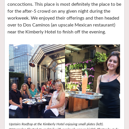
concoctions. This place is most definitely the place to be
for the after-5 crowd on any given night during the
workweek. We enjoyed their offerings and then headed
over to Dos Caminos (an upscale Mexican restaurant)
near the Kimberly Hotel to finish off the evening.
Upstairs Rooftop at the Kimberly Hotel enjoying small plates (left).