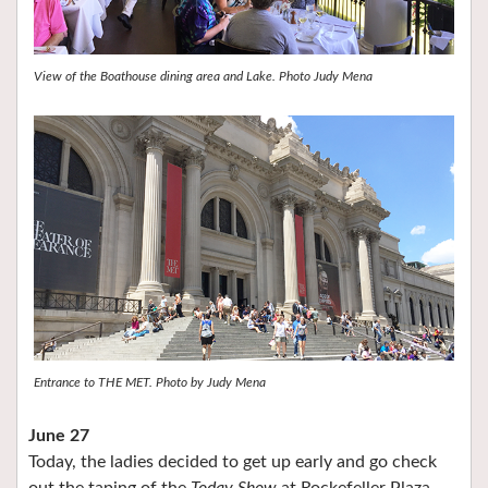
View of the Boathouse dining area and Lake. Photo Judy Mena
Entrance to THE MET. Photo by Judy Mena
June 27
Today, the ladies decided to get up early and go check
out the taping of the
Today Show
at Rockefeller Plaza.