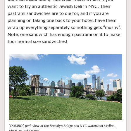
want to try an authentic Jewish Deli in NYC. Their
pastrami sandwiches are to die for, and if you are
planning on taking one back to your hotel, have them
wrap up everything separately so nothing gets “mushy”.
Note, one sandwich has enough pastrami on it to make
four normal size sandwiches!
“DUMBO”, park view of the Brooklyn Bridge and NYC waterfront skyline.