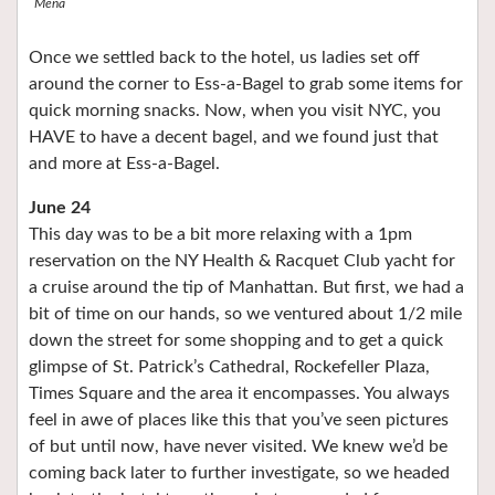
Mena
Once we settled back to the hotel, us ladies set off
around the corner to Ess-a-Bagel to grab some items for
quick morning snacks. Now, when you visit NYC, you
HAVE to have a decent bagel, and we found just that
and more at Ess-a-Bagel.
June 24
This day was to be a bit more relaxing with a 1pm
reservation on the NY Health & Racquet Club yacht for
a cruise around the tip of Manhattan. But first, we had a
bit of time on our hands, so we ventured about 1/2 mile
down the street for some shopping and to get a quick
glimpse of St. Patrick’s Cathedral, Rockefeller Plaza,
Times Square and the area it encompasses. You always
feel in awe of places like this that you’ve seen pictures
of but until now, have never visited. We knew we’d be
coming back later to further investigate, so we headed