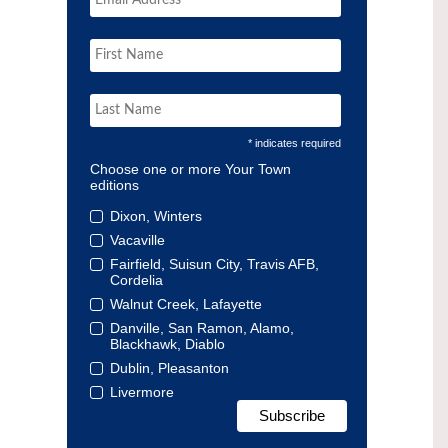
* indicates required
Choose one or more Your Town
editions
Dixon, Winters
Vacaville
Fairfield, Suisun City, Travis AFB,
Cordelia
Walnut Creek, Lafayette
Danville, San Ramon, Alamo,
Blackhawk, Diablo
Dublin, Pleasanton
Livermore