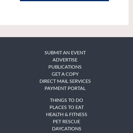
SUBMIT AN EVENT
ADVERTISE
PUBLICATIONS
GET A COPY
DIRECT MAIL SERVICES
PAYMENT PORTAL
THINGS TO DO
PLACES TO EAT
HEALTH & FITNESS
PET RESCUE
DAYCATIONS