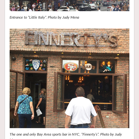
Entrance to “Little Italy”. Photo by Judy Mena
The one and only Bay Area sports bar in NYC, “Finnerty’s”. Photo by Judy