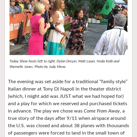
Today Show hosts left to right: Dylan Dreyer, Matt Lauer, Hoda Kotb and
Sheinelle Jones. Photo by Judy Mena
The evening was set aside for a traditional “family style”
Italian dinner at Tony Di Napoli in the theater district
(which, I might add was JUST what we had hoped for)
and a play for which we reserved and purchased tickets
in advance. The play we chose was
Come From Away
, a
true story of the days after 9/11 when airspace around
the U.S. was closed and about 38 planes with thousands
of passengers were forced to land in the small town of