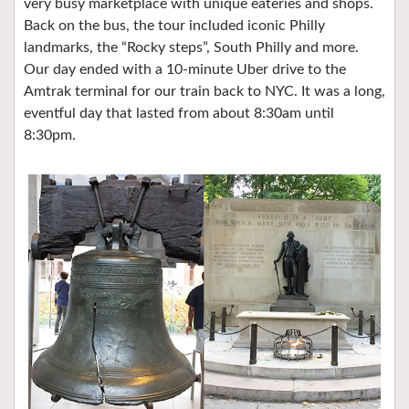
very busy marketplace with unique eateries and shops.
Back on the bus, the tour included iconic Philly
landmarks, the “Rocky steps”, South Philly and more.
Our day ended with a 10-minute Uber drive to the
Amtrak terminal for our train back to NYC. It was a long,
eventful day that lasted from about 8:30am until
8:30pm.