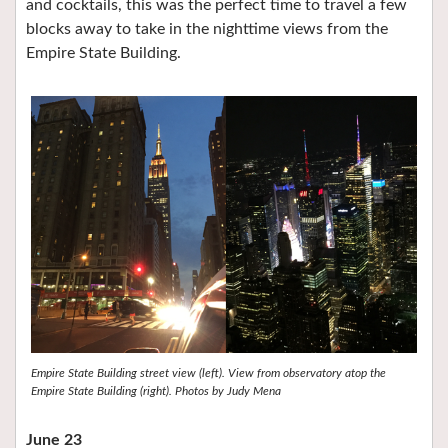
and cocktails, this was the perfect time to travel a few
blocks away to take in the nighttime views from the
Empire State Building.
Empire State Building street view (left). View from observatory atop the
Empire State Building (right). Photos by Judy Mena
June 23