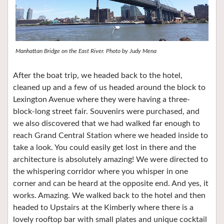
Manhattan Bridge on the East River. Photo by Judy Mena
After the boat trip, we headed back to the hotel,
cleaned up and a few of us headed around the block to
Lexington Avenue where they were having a three-
block-long street fair. Souvenirs were purchased, and
we also discovered that we had walked far enough to
reach Grand Central Station where we headed inside to
take a look. You could easily get lost in there and the
architecture is absolutely amazing! We were directed to
the whispering corridor where you whisper in one
corner and can be heard at the opposite end. And yes, it
works. Amazing. We walked back to the hotel and then
headed to Upstairs at the Kimberly where there is a
lovely rooftop bar with small plates and unique cocktail