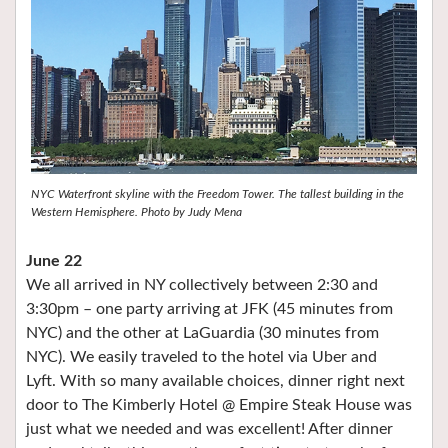
NYC Waterfront skyline with the Freedom Tower. The tallest building in the
Western Hemisphere. Photo by Judy Mena
June 22
We all arrived in NY collectively between 2:30 and
3:30pm – one party arriving at JFK (45 minutes from
NYC) and the other at LaGuardia (30 minutes from
NYC). We easily traveled to the hotel via Uber and
Lyft. With so many available choices, dinner right next
door to The Kimberly Hotel @ Empire Steak House was
just what we needed and was excellent! After dinner