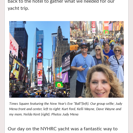
back to the hotel to gather what we needed for our
yacht trip.
Times Square featuring the New Year’s Eve “Ball”(left). Our group selfie; Judy
Mena front and center, left to right: Kurt Ford, Kelli Wayne, Dave Wayne and
my mom, Nelda Kent (right). Photos Judy Mena
Our day on the NYHRC yacht was a fantastic way to