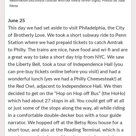
Watermelon Electrolyte cocktail with our lovely server (right). Photos by Judy
Mena
June 25
This day we had set aside to visit Philadelphia, the City
of Brotherly Love. We took a short subway ride to Penn
Station where we had prepaid tickets to catch Amtrak
to Philly. The trains are nice, have food and wi-fi and are
a great way to take a short day trip from NYC. We saw
the Liberty Bell, took a tour of Independence Hall (you
can pre-buy tickets online before you visit) and had a
wonderful lunch (yes we had a Philly Cheesesteak!) at
the Red Owl, adjacent to Independence Hall. We then
decided to get on the “Hop on Hop off Bus” (the HoHo)
which had about 27 stops in all. You could get off at all
or just some of the stops along the way, all while riding
in a comfortable double-decker bus with a tour guide
narrator. We hopped off at the Betsy Ross house for a
short tour, and also at the Reading Terminal, which is a