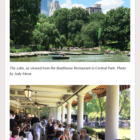
The Lake, as viewed from the Boathouse Restaurant in Central Park. Photo
by Judy Mena