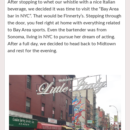
After stopping to whet our whistle with a nice Italian
beverage, we decided it was time to visit the “Bay Area
bar in NYC”. That would be Finnerty’s. Stepping through
the door, you feel right at home with everything related
to Bay Area sports. Even the bartender was from
Sonoma, living in NYC to pursue her dream of acting.
After a full day, we decided to head back to Midtown
and rest for the evening.