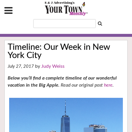
Timeline: Our Week in New
York City
Judy Weiss
July 27, 2017
Below you’ll find a complete t
imeline of our wonderful
vacation in the Big Apple.
Read our original post
here
.