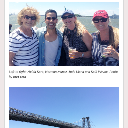
Left to right: Nelda Kent, Norman Munoz, Judy Mena and Kelli Wayne. Photo
by Kurt Ford