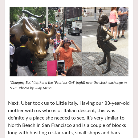
“Charging Bull” (left) and the “Fearless Girl” (right) near the stock exchange in
NYC. Photos by Judy Mena
Next, Uber took us to Little Italy. Having our 83-year-old
mother with us who is of Italian descent, this was
definitely a place she needed to see. It’s very similar to
North Beach in San Francisco and is a couple of blocks
long with bustling restaurants, small shops and bars.