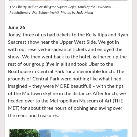
The Liberty Bell at Washington Square (left). Tomb of the Unknown
Revolutionary War Soldier (right). Photos by Judy Mena
June 26
Today, three of us had tickets to the Kelly Ripa and Ryan
Seacrest show near the Upper West Side. We got in
with our reserved-in-advance tickets and enjoyed the
show. We then went back to the hotel, gathered up the
rest of our group (five in all) and took Uber to the
Boathouse in Central Park for a memorable lunch. The
grounds of Central Park were nothing like what I had
imagined – they were MORE beautiful! – with the tips
of the Midtown skyline in the distance. After lunch, we
headed over to the Metropolitan Museum of Art (THE
MET) for about three hours of oohing and awing over
the relics and treasures.