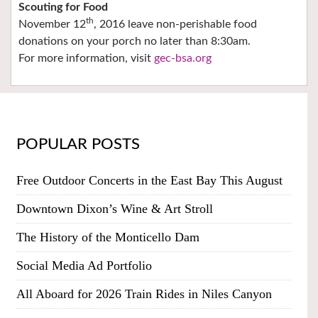
Scouting for Food
th
November 12
, 2016 leave non-perishable food
donations on your porch no later than 8:30am.
For more information, visit
gec-bsa.org
POPULAR POSTS
Free Outdoor Concerts in the East Bay This August
Downtown Dixon’s Wine & Art Stroll
The History of the Monticello Dam
Social Media Ad Portfolio
All Aboard for 2026 Train Rides in Niles Canyon