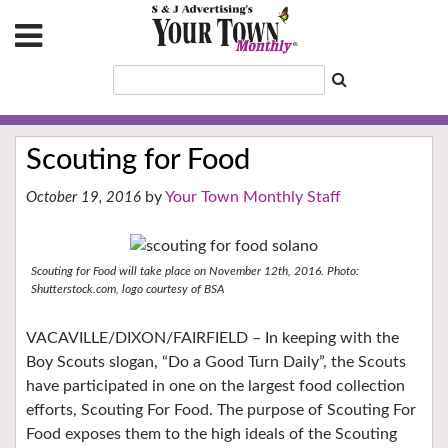
Scouting for Food
Your Town Monthly Staff
October 19, 2016
Scouting for Food will take place on November 12th, 2016. Photo:
Shutterstock.com, logo courtesy of BSA
VACAVILLE/DIXON/FAIRFIELD – In keeping with the
Boy Scouts slogan, “Do a Good Turn Daily”, the Scouts
have participated in one on the largest food collection
efforts, Scouting For Food. The purpose of Scouting For
Food exposes them to the high ideals of the Scouting