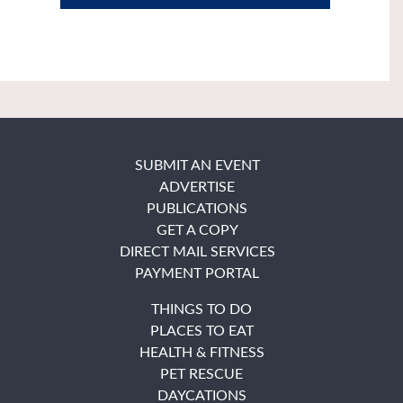
SUBMIT AN EVENT
ADVERTISE
PUBLICATIONS
GET A COPY
DIRECT MAIL SERVICES
PAYMENT PORTAL
THINGS TO DO
PLACES TO EAT
HEALTH & FITNESS
PET RESCUE
DAYCATIONS