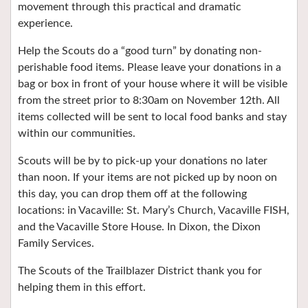
movement through this practical and dramatic
experience.
Help the Scouts do a “good turn” by donating non-
perishable food items. Please leave your donations in a
bag or box in front of your house where it will be visible
from the street prior to 8:30am on November 12th. All
items collected will be sent to local food banks and stay
within our communities.
Scouts will be by to pick-up your donations no later
than noon. If your items are not picked up by noon on
this day, you can drop them off at the following
locations: in Vacaville: St. Mary’s Church, Vacaville FISH,
and the Vacaville Store House. In Dixon, the Dixon
Family Services.
The Scouts of the Trailblazer District thank you for
helping them in this effort.