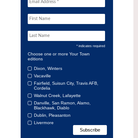
* indicates required
Choose one or more Your Town
editions
Dixon, Winters
Vacaville
Fairfield, Suisun City, Travis AFB,
Cordelia
Walnut Creek, Lafayette
Danville, San Ramon, Alamo,
Blackhawk, Diablo
Dublin, Pleasanton
Livermore