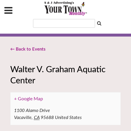
← Back to Events
Walter V. Graham Aquatic
Center
+ Google Map
1100 Alamo Drive
Vacaville
,
CA
95688
United States