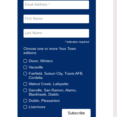
* indicates required
Choose one or more Your Town
editions
Dixon, Winters
Vacaville
Fairfield, Suisun City, Travis AFB,
Cordelia
Walnut Creek, Lafayette
Danville, San Ramon, Alamo,
Blackhawk, Diablo
Dublin, Pleasanton
Livermore