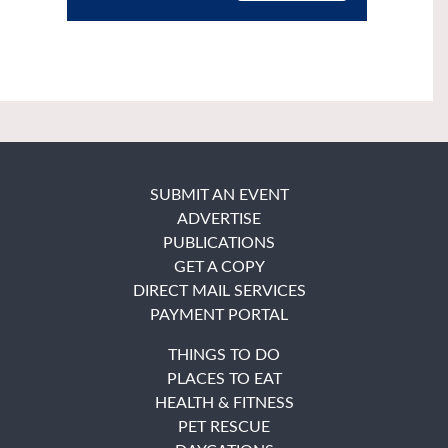
SUBMIT AN EVENT
ADVERTISE
PUBLICATIONS
GET A COPY
DIRECT MAIL SERVICES
PAYMENT PORTAL
THINGS TO DO
PLACES TO EAT
HEALTH & FITNESS
PET RESCUE