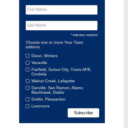
* indicates required
Choose one or more Your Town
editions
Dixon, Winters
Vacaville
Fairfield, Suisun City, Travis AFB,
Cordelia
Walnut Creek, Lafayette
Danville, San Ramon, Alamo,
Blackhawk, Diablo
Dublin, Pleasanton
Livermore