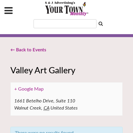
← Back to Events
Valley Art Gallery
+ Google Map
1661 Betelho Drive, Suite 110
Walnut Creek
,
CA
United States