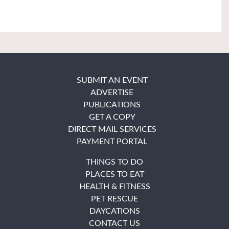
SUBMIT AN EVENT
ADVERTISE
PUBLICATIONS
GET A COPY
DIRECT MAIL SERVICES
PAYMENT PORTAL
THINGS TO DO
PLACES TO EAT
HEALTH & FITNESS
PET RESCUE
DAYCATIONS
CONTACT US