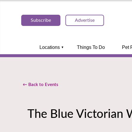
Subscribe
Advertise
Locations
Things To Do
Pet 
← Back to Events
The Blue Victorian 