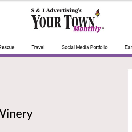
Rescue
Travel
Social Media Portfolio
Ear
Winery