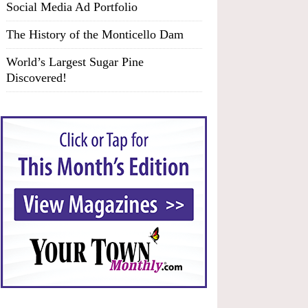
Social Media Ad Portfolio
The History of the Monticello Dam
World’s Largest Sugar Pine
Discovered!