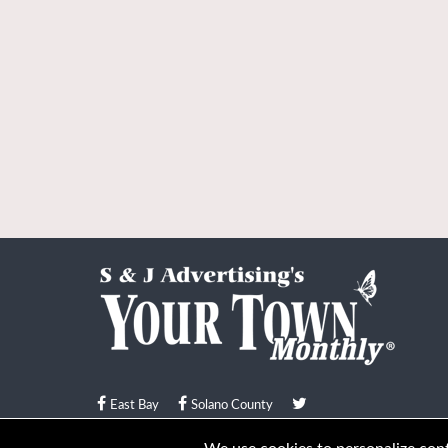
East Bay
Solano County
© Your Town Monthly 2026. All Rights Reserved