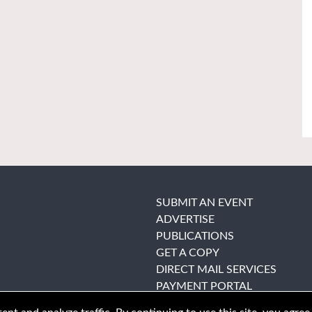
SUBMIT AN EVENT
ADVERTISE
PUBLICATIONS
GET A COPY
DIRECT MAIL SERVICES
PAYMENT PORTAL