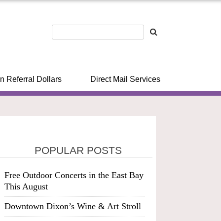
n Referral Dollars
Direct Mail Services
POPULAR POSTS
Free Outdoor Concerts in the East Bay
This August
Downtown Dixon’s Wine & Art Stroll