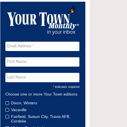
* indicates required
Choose one or more Your Town editions
Dixon, Winters
Vacaville
Fairfield, Suisun City, Travis AFB,
Cordelia