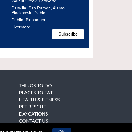
Walnut Creek, Lafayette
Danville, San Ramon, Alamo,
Blackhawk, Diablo
Dublin, Pleasanton
Livermore
THINGS TO DO
PLACES TO EAT
HEALTH & FITNESS
PET RESCUE
DAYCATIONS
CONTACT US