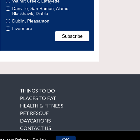
Walnut Creek, Lafayette
Danville, San Ramon, Alamo,
Blackhawk, Diablo
Dublin, Pleasanton
Livermore
THINGS TO DO
PLACES TO EAT
HEALTH & FITNESS
PET RESCUE
DAYCATIONS
CONTACT US