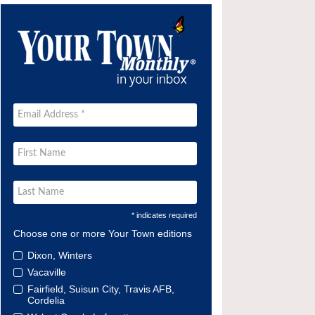
* indicates required
Choose one or more Your Town editions
Dixon, Winters
Vacaville
Fairfield, Suisun City, Travis AFB,
Cordelia