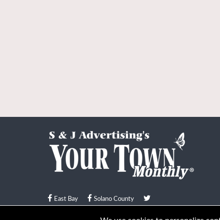
East Bay
Solano County
© Your Town Monthly 2026. All Rights Reserved