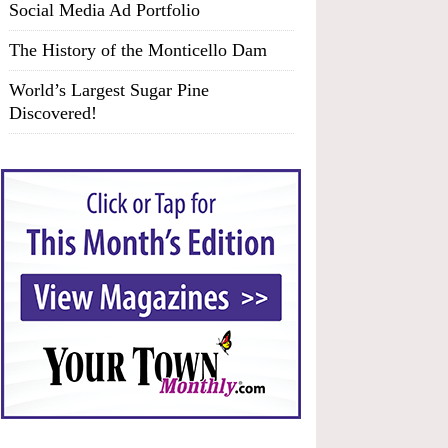
Social Media Ad Portfolio
The History of the Monticello Dam
World’s Largest Sugar Pine
Discovered!