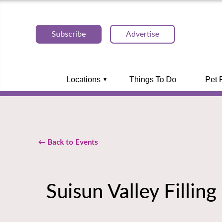
Subscribe
Advertise
Locations
Things To Do
Pet 
← Back to Events
Suisun Valley Filling