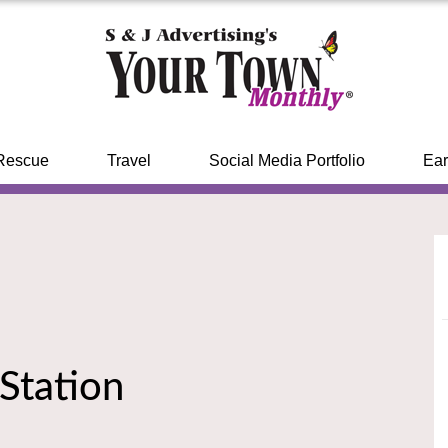
Rescue
Travel
Social Media Portfolio
Ear
 Station