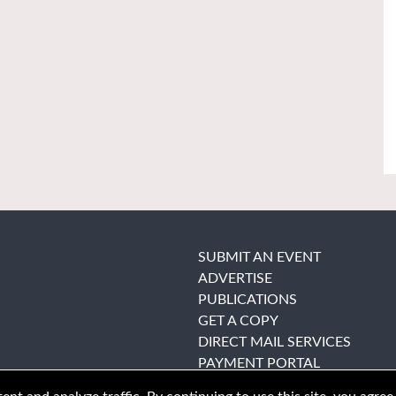
SUBMIT AN EVENT
ADVERTISE
PUBLICATIONS
GET A COPY
DIRECT MAIL SERVICES
PAYMENT PORTAL