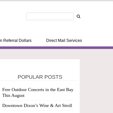
n Referral Dollars
Direct Mail Services
POPULAR POSTS
Free Outdoor Concerts in the East Bay
This August
Downtown Dixon’s Wine & Art Stroll