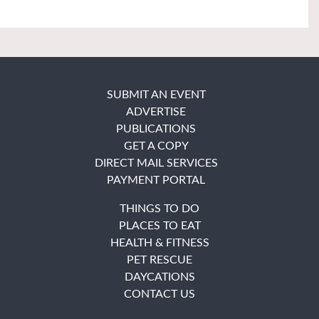
SUBMIT AN EVENT
ADVERTISE
PUBLICATIONS
GET A COPY
DIRECT MAIL SERVICES
PAYMENT PORTAL
THINGS TO DO
PLACES TO EAT
HEALTH & FITNESS
PET RESCUE
DAYCATIONS
CONTACT US