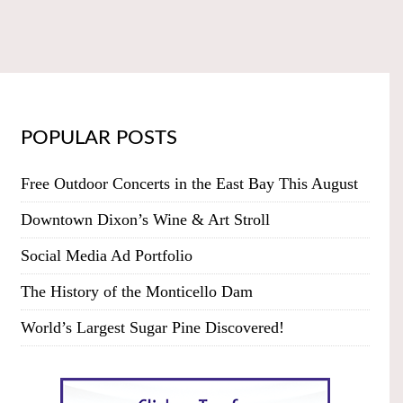
POPULAR POSTS
Free Outdoor Concerts in the East Bay This August
Downtown Dixon’s Wine & Art Stroll
Social Media Ad Portfolio
The History of the Monticello Dam
World’s Largest Sugar Pine Discovered!