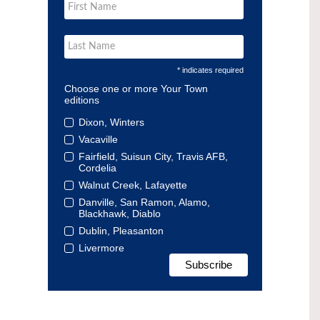
* indicates required
Choose one or more Your Town
editions
Dixon, Winters
Vacaville
Fairfield, Suisun City, Travis AFB,
Cordelia
Walnut Creek, Lafayette
Danville, San Ramon, Alamo,
Blackhawk, Diablo
Dublin, Pleasanton
Livermore