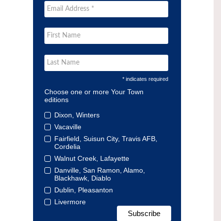
* indicates required
Choose one or more Your Town
editions
Dixon, Winters
Vacaville
Fairfield, Suisun City, Travis AFB,
Cordelia
Walnut Creek, Lafayette
Danville, San Ramon, Alamo,
Blackhawk, Diablo
Dublin, Pleasanton
Livermore