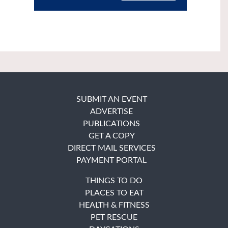
SUBMIT AN EVENT
ADVERTISE
PUBLICATIONS
GET A COPY
DIRECT MAIL SERVICES
PAYMENT PORTAL
THINGS TO DO
PLACES TO EAT
HEALTH & FITNESS
PET RESCUE