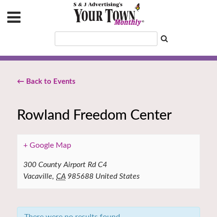
← Back to Events
Rowland Freedom Center
+ Google Map
300 County Airport Rd C4
Vacaville
,
CA
985688
United States