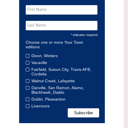
* indicates required
Choose one or more Your Town
editions
Dixon, Winters
Vacaville
Fairfield, Suisun City, Travis AFB,
Cordelia
Walnut Creek, Lafayette
Danville, San Ramon, Alamo,
Blackhawk, Diablo
Dublin, Pleasanton
Livermore