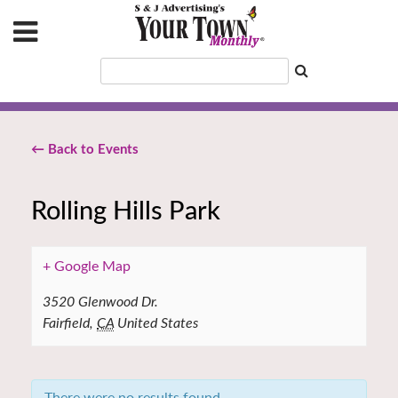
← Back to Events
Rolling Hills Park
+ Google Map
3520 Glenwood Dr.
Fairfield
,
CA
United States