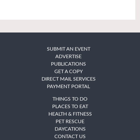
SUBMIT AN EVENT
ADVERTISE
PUBLICATIONS
GET A COPY
DIRECT MAIL SERVICES
PAYMENT PORTAL
THINGS TO DO
PLACES TO EAT
HEALTH & FITNESS
PET RESCUE
DAYCATIONS
CONTACT US