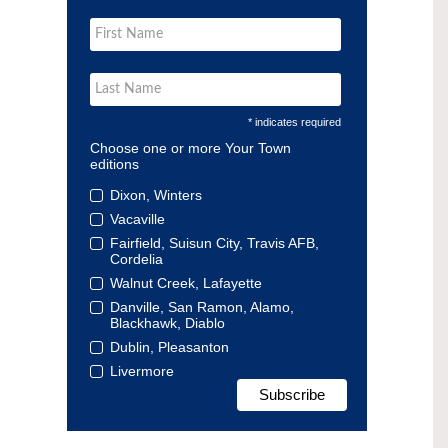
* indicates required
Choose one or more Your Town
editions
Dixon, Winters
Vacaville
Fairfield, Suisun City, Travis AFB,
Cordelia
Walnut Creek, Lafayette
Danville, San Ramon, Alamo,
Blackhawk, Diablo
Dublin, Pleasanton
Livermore