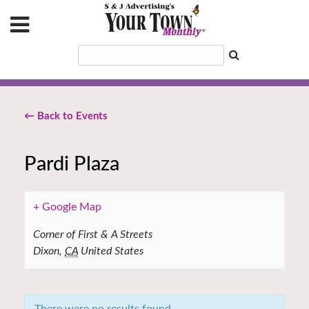
← Back to Events
Pardi Plaza
+ Google Map
Corner of First & A Streets
Dixon
,
CA
United States