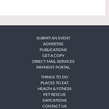
SUBMIT AN EVENT
ADVERTISE
PUBLICATIONS
GET A COPY
DIRECT MAIL SERVICES
PAYMENT PORTAL
THINGS TO DO
PLACES TO EAT
HEALTH & FITNESS
PET RESCUE
DAYCATIONS
CONTACT US