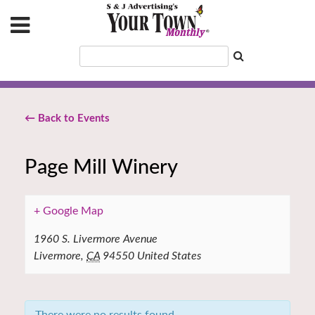
← Back to Events
Page Mill Winery
+ Google Map
1960 S. Livermore Avenue
Livermore
,
CA
94550
United States