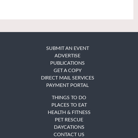
SUBMIT AN EVENT
ADVERTISE
PUBLICATIONS
GET A COPY
DIRECT MAIL SERVICES
PAYMENT PORTAL
THINGS TO DO
PLACES TO EAT
HEALTH & FITNESS
PET RESCUE
DAYCATIONS
CONTACT US