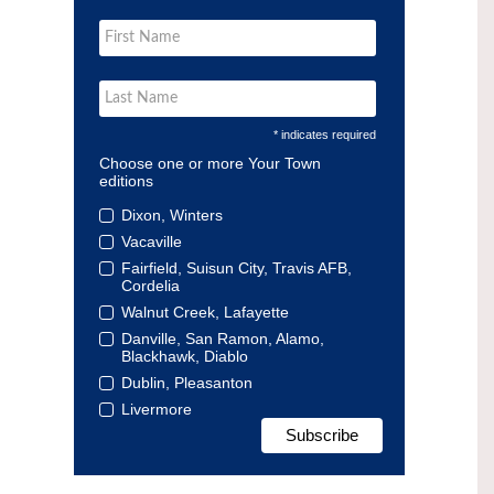
* indicates required
Choose one or more Your Town
editions
Dixon, Winters
Vacaville
Fairfield, Suisun City, Travis AFB,
Cordelia
Walnut Creek, Lafayette
Danville, San Ramon, Alamo,
Blackhawk, Diablo
Dublin, Pleasanton
Livermore