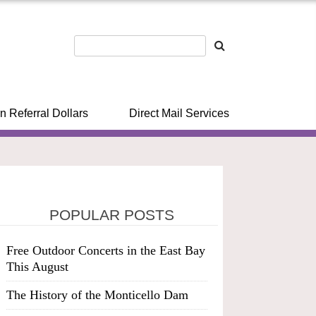
n Referral Dollars
Direct Mail Services
POPULAR POSTS
Free Outdoor Concerts in the East Bay
This August
The History of the Monticello Dam