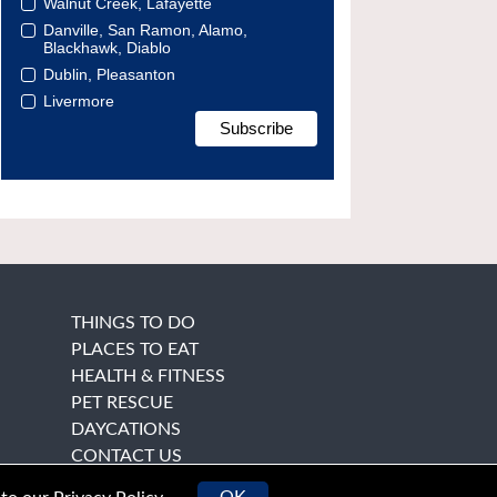
Walnut Creek, Lafayette
Danville, San Ramon, Alamo,
Blackhawk, Diablo
Dublin, Pleasanton
Livermore
THINGS TO DO
PLACES TO EAT
HEALTH & FITNESS
PET RESCUE
DAYCATIONS
CONTACT US