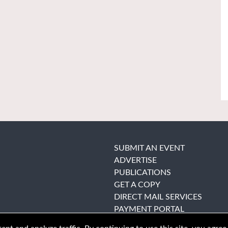
SUBMIT AN EVENT
ADVERTISE
PUBLICATIONS
GET A COPY
DIRECT MAIL SERVICES
PAYMENT PORTAL