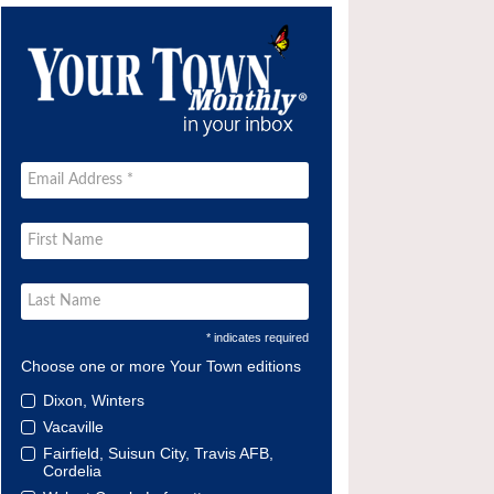
* indicates required
Choose one or more Your Town editions
Dixon, Winters
Vacaville
Fairfield, Suisun City, Travis AFB,
Cordelia