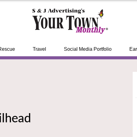
Rescue
Travel
Social Media Portfolio
Ear
ilhead