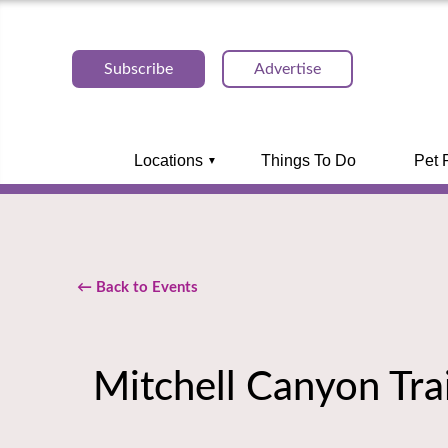
Subscribe
Advertise
Locations
Things To Do
Pet 
← Back to Events
Mitchell Canyon Tra