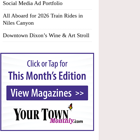
Social Media Ad Portfolio
All Aboard for 2026 Train Rides in
Niles Canyon
Downtown Dixon’s Wine & Art Stroll