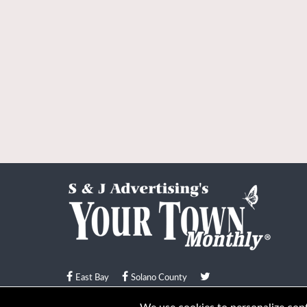
East Bay
Solano County
© Your Town Monthly 2026. All Rights Reserved