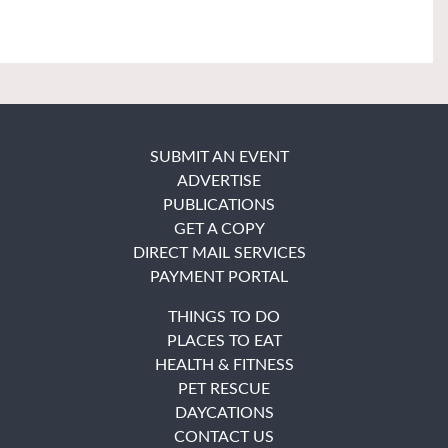
SUBMIT AN EVENT
ADVERTISE
PUBLICATIONS
GET A COPY
DIRECT MAIL SERVICES
PAYMENT PORTAL
THINGS TO DO
PLACES TO EAT
HEALTH & FITNESS
PET RESCUE
DAYCATIONS
CONTACT US