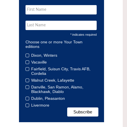
* indicates required
Choose one or more Your Town
editions
Dixon, Winters
Vacaville
Fairfield, Suisun City, Travis AFB,
Cordelia
Walnut Creek, Lafayette
Danville, San Ramon, Alamo,
Blackhawk, Diablo
Dublin, Pleasanton
Livermore