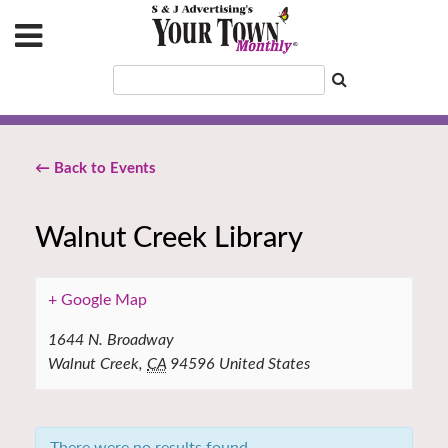
← Back to Events
Walnut Creek Library
+ Google Map
1644 N. Broadway
Walnut Creek
,
CA
94596
United States