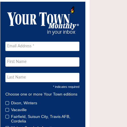
* indicates required
Choose one or more Your Town editions
Dixon, Winters
Vacaville
Fairfield, Suisun City, Travis AFB,
Cordelia