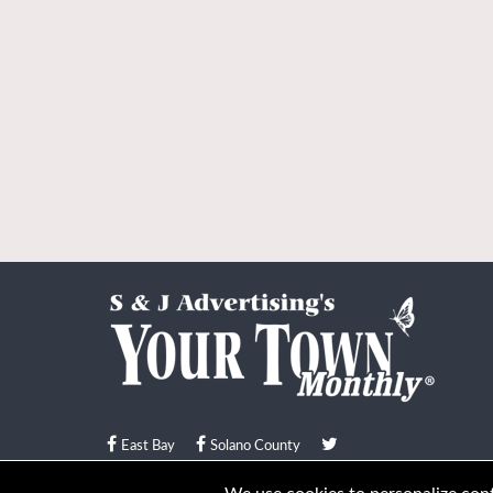
East Bay
Solano County
© Your Town Monthly 2026. All Rights Reserved