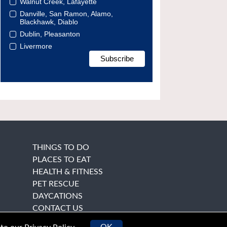
Walnut Creek, Lafayette
Danville, San Ramon, Alamo,
Blackhawk, Diablo
Dublin, Pleasanton
Livermore
THINGS TO DO
PLACES TO EAT
HEALTH & FITNESS
PET RESCUE
DAYCATIONS
CONTACT US