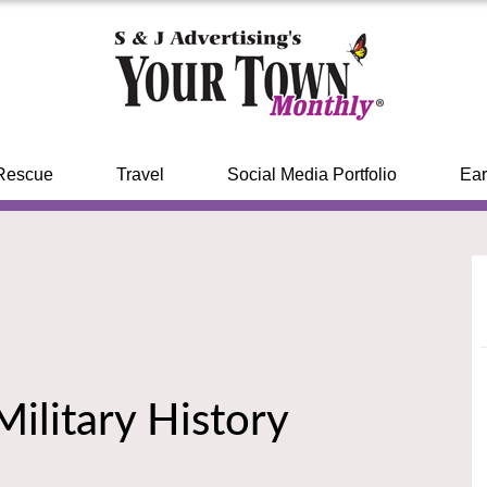
Rescue
Travel
Social Media Portfolio
Ear
ilitary History