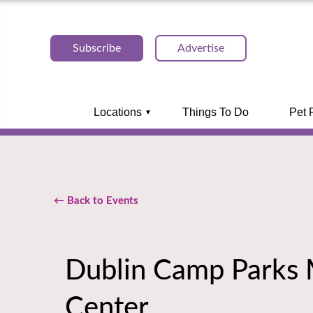
Subscribe
Advertise
Locations
Things To Do
Pet 
← Back to Events
Dublin Camp Parks M
Center