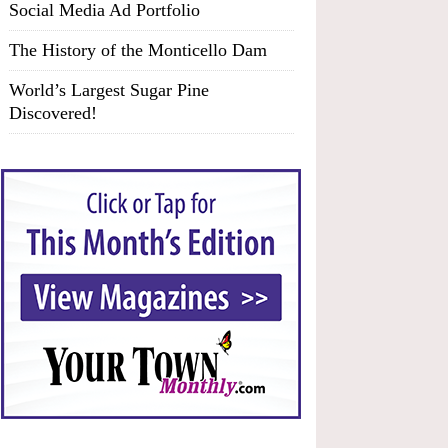
Social Media Ad Portfolio
The History of the Monticello Dam
World’s Largest Sugar Pine
Discovered!