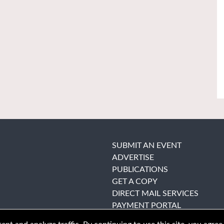
SUBMIT AN EVENT
ADVERTISE
PUBLICATIONS
GET A COPY
DIRECT MAIL SERVICES
PAYMENT PORTAL