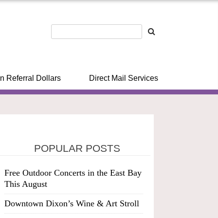
n Referral Dollars
Direct Mail Services
POPULAR POSTS
Free Outdoor Concerts in the East Bay
This August
Downtown Dixon’s Wine & Art Stroll