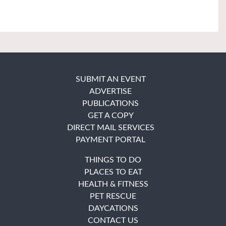
SUBMIT AN EVENT
ADVERTISE
PUBLICATIONS
GET A COPY
DIRECT MAIL SERVICES
PAYMENT PORTAL
THINGS TO DO
PLACES TO EAT
HEALTH & FITNESS
PET RESCUE
DAYCATIONS
CONTACT US