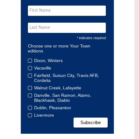
* indicates required
Choose one or more Your Town
editions
Dixon, Winters
Vacaville
Fairfield, Suisun City, Travis AFB,
Cordelia
Walnut Creek, Lafayette
Danville, San Ramon, Alamo,
Blackhawk, Diablo
Dublin, Pleasanton
Livermore