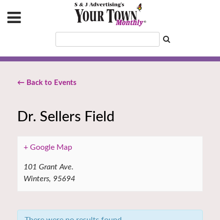
← Back to Events
Dr. Sellers Field
+ Google Map
101 Grant Ave.
Winters
,
95694