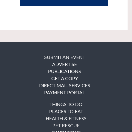
SUBMIT AN EVENT
ADVERTISE
PUBLICATIONS
GET A COPY
DIRECT MAIL SERVICES
PAYMENT PORTAL
THINGS TO DO
PLACES TO EAT
HEALTH & FITNESS
PET RESCUE