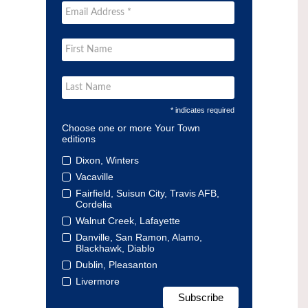
* indicates required
Choose one or more Your Town
editions
Dixon, Winters
Vacaville
Fairfield, Suisun City, Travis AFB,
Cordelia
Walnut Creek, Lafayette
Danville, San Ramon, Alamo,
Blackhawk, Diablo
Dublin, Pleasanton
Livermore