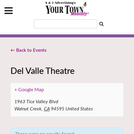
← Back to Events
Del Valle Theatre
+ Google Map
1963 Tice Valley Blvd
Walnut Creek
,
CA
94595
United States