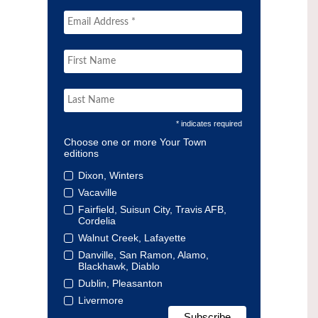
* indicates required
Choose one or more Your Town
editions
Dixon, Winters
Vacaville
Fairfield, Suisun City, Travis AFB,
Cordelia
Walnut Creek, Lafayette
Danville, San Ramon, Alamo,
Blackhawk, Diablo
Dublin, Pleasanton
Livermore