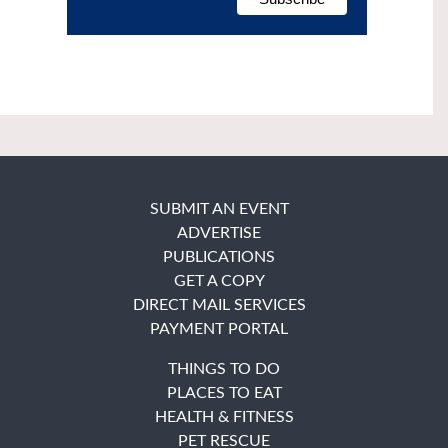
SUBMIT AN EVENT
ADVERTISE
PUBLICATIONS
GET A COPY
DIRECT MAIL SERVICES
PAYMENT PORTAL
THINGS TO DO
PLACES TO EAT
HEALTH & FITNESS
PET RESCUE