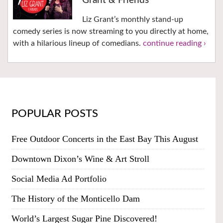
Grant & Friends
Liz Grant’s monthly stand-up
comedy series is now streaming to you directly at home,
with a hilarious lineup of comedians.
continue reading ›
POPULAR POSTS
Free Outdoor Concerts in the East Bay This August
Downtown Dixon’s Wine & Art Stroll
Social Media Ad Portfolio
The History of the Monticello Dam
World’s Largest Sugar Pine Discovered!