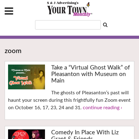
zoom
Take a “Virtual Ghost Walk” of
Pleasanton with Museum on
Main
The ghosts of Pleasanton’s past will
haunt your screen during this frightfully fun Zoom event
on October 16, 17, 23, 24 and 31.
continue reading ›
Comedy In Place With Liz