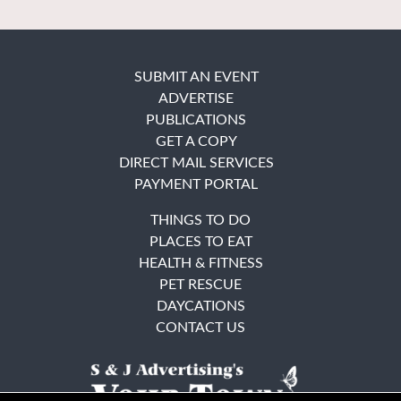
SUBMIT AN EVENT
ADVERTISE
PUBLICATIONS
GET A COPY
DIRECT MAIL SERVICES
PAYMENT PORTAL
THINGS TO DO
PLACES TO EAT
HEALTH & FITNESS
PET RESCUE
DAYCATIONS
CONTACT US