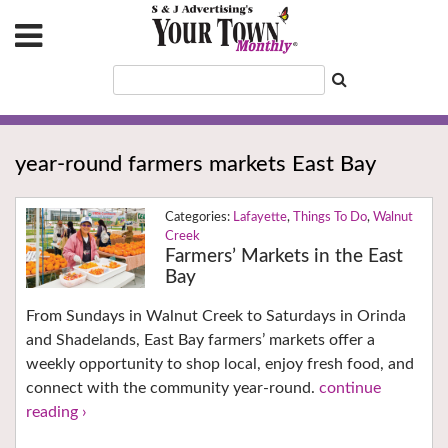
year-round farmers markets East Bay
Lafayette
,
Things To Do
,
Walnut
Creek
Farmers’ Markets in the East
Bay
From Sundays in Walnut Creek to Saturdays in Orinda
and Shadelands, East Bay farmers’ markets offer a
weekly opportunity to shop local, enjoy fresh food, and
connect with the community year-round.
continue
reading ›