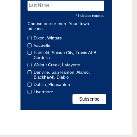
* indicates required
Choose one or more Your Town
editions
Dixon, Winters
Vacaville
Fairfield, Suisun City, Travis AFB,
Cordelia
Walnut Creek, Lafayette
Danville, San Ramon, Alamo,
Blackhawk, Diablo
Dublin, Pleasanton
Livermore