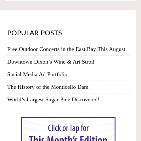
POPULAR POSTS
Free Outdoor Concerts in the East Bay This August
Downtown Dixon’s Wine & Art Stroll
Social Media Ad Portfolio
The History of the Monticello Dam
World’s Largest Sugar Pine Discovered!