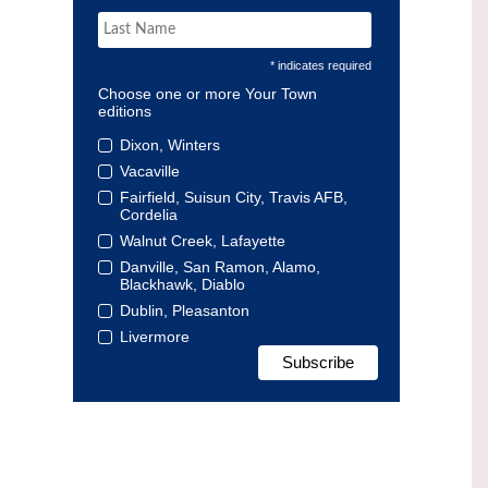
* indicates required
Choose one or more Your Town
editions
Dixon, Winters
Vacaville
Fairfield, Suisun City, Travis AFB,
Cordelia
Walnut Creek, Lafayette
Danville, San Ramon, Alamo,
Blackhawk, Diablo
Dublin, Pleasanton
Livermore