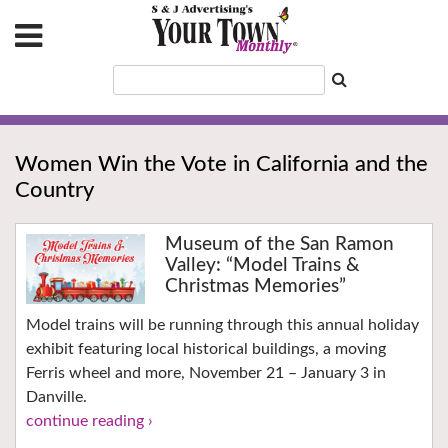
Women Win the Vote in California and the
Country
Museum of the San Ramon
Valley: “Model Trains &
Christmas Memories”
Model trains will be running through this annual holiday
exhibit featuring local historical buildings, a moving
Ferris wheel and more, November 21 – January 3 in
Danville.
continue reading ›