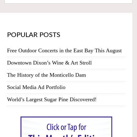
POPULAR POSTS
Free Outdoor Concerts in the East Bay This August
Downtown Dixon’s Wine & Art Stroll
The History of the Monticello Dam
Social Media Ad Portfolio
World’s Largest Sugar Pine Discovered!