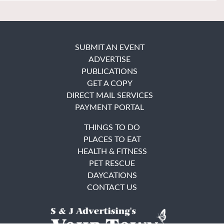
SUBMIT AN EVENT
ADVERTISE
PUBLICATIONS
GET A COPY
DIRECT MAIL SERVICES
PAYMENT PORTAL
THINGS TO DO
PLACES TO EAT
HEALTH & FITNESS
PET RESCUE
DAYCATIONS
CONTACT US