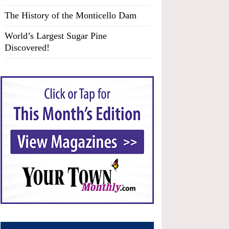
The History of the Monticello Dam
World’s Largest Sugar Pine
Discovered!