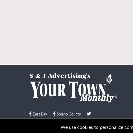
East Bay
Solano County
© Your Town Monthly 2026. All Rights Reserved
We use cookies to personalize conte