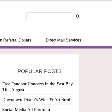
n Referral Dollars
Direct Mail Services
POPULAR POSTS
Free Outdoor Concerts in the East Bay
This August
Downtown Dixon’s Wine & Art Stroll
Social Media Ad Portfolio