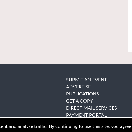
SUBMIT AN EVENT
ADVERTISE
PUBLICATIONS
GET A COPY
DIRECT MAIL SERVICES
PAYMENT PORTAL
nt and analyze traffic. By continuing to use this site, you agree