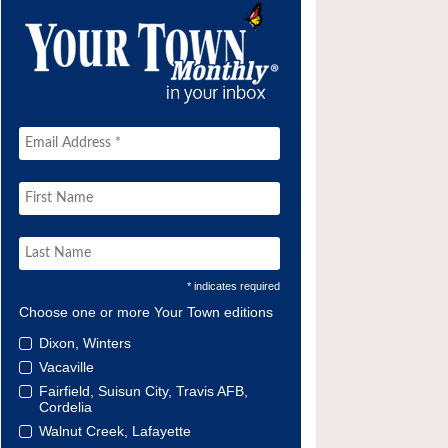
* indicates required
Choose one or more Your Town editions
Dixon, Winters
Vacaville
Fairfield, Suisun City, Travis AFB,
Cordelia
Walnut Creek, Lafayette