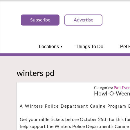
Subscribe
Advertise
Locations
Things To Do
Pet 
winters pd
Past Eve
Howl-O-Ween F
A Winters Police Department Canine Program 
Get your raffle tickets before October 25th for this fun
help support the Winters Police Department’s Canin