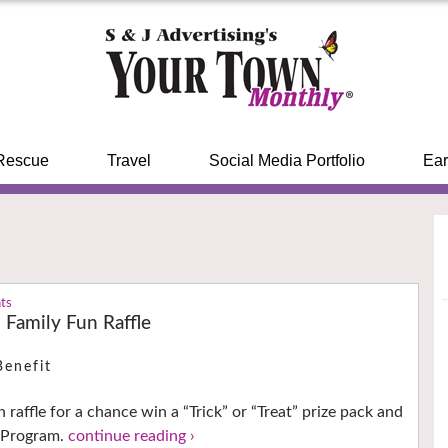
Rescue
Travel
Social Media Portfolio
Ear
nts
amily Fun Raffle
Benefit
 raffle for a chance win a “Trick” or “Treat” prize pack and
e Program.
continue reading ›