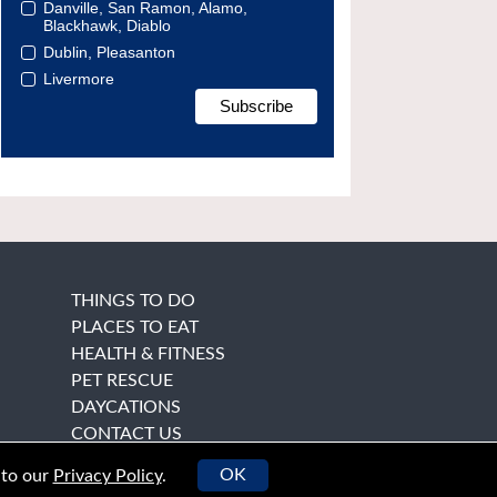
Danville, San Ramon, Alamo,
Blackhawk, Diablo
Dublin, Pleasanton
Livermore
THINGS TO DO
PLACES TO EAT
HEALTH & FITNESS
PET RESCUE
DAYCATIONS
CONTACT US
OK
 to our
Privacy Policy
.