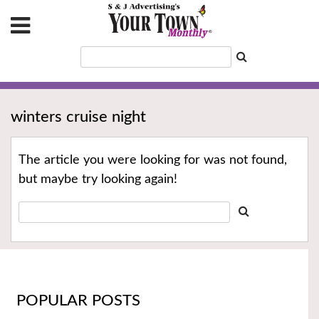
winters cruise night
The article you were looking for was not found,
but maybe try looking again!
POPULAR POSTS