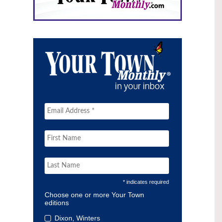
* indicates required
Choose one or more Your Town
editions
Dixon, Winters