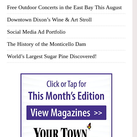
Free Outdoor Concerts in the East Bay This August
Downtown Dixon’s Wine & Art Stroll
Social Media Ad Portfolio
The History of the Monticello Dam
World’s Largest Sugar Pine Discovered!