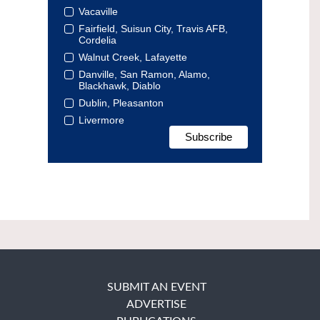
Vacaville
Fairfield, Suisun City, Travis AFB,
Cordelia
Walnut Creek, Lafayette
Danville, San Ramon, Alamo,
Blackhawk, Diablo
Dublin, Pleasanton
Livermore
SUBMIT AN EVENT
ADVERTISE