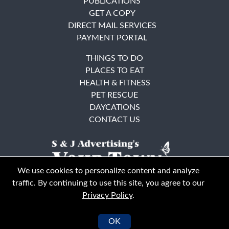
PUBLICATIONS
GET A COPY
DIRECT MAIL SERVICES
PAYMENT PORTAL
THINGS TO DO
PLACES TO EAT
HEALTH & FITNESS
PET RESCUE
DAYCATIONS
CONTACT US
We use cookies to personalize content and analyze
traffic. By continuing to use this site, you agree to our
Privacy Policy
.
East Bay
Solano County
© Your Town Monthly 2026. All Rights Reserved
OK