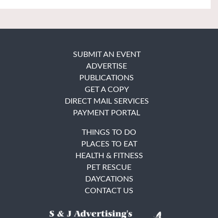
SUBMIT AN EVENT
ADVERTISE
PUBLICATIONS
GET A COPY
DIRECT MAIL SERVICES
PAYMENT PORTAL
THINGS TO DO
PLACES TO EAT
HEALTH & FITNESS
PET RESCUE
DAYCATIONS
CONTACT US