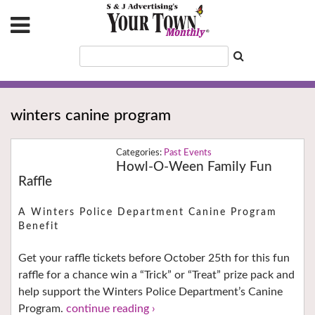
winters canine program
Past Events
Howl-O-Ween Family Fun
Raffle
A Winters Police Department Canine Program
Benefit
Get your raffle tickets before October 25th for this fun
raffle for a chance win a “Trick” or “Treat” prize pack and
help support the Winters Police Department’s Canine
Program.
continue reading ›