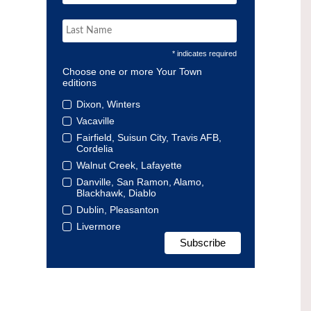
* indicates required
Choose one or more Your Town
editions
Dixon, Winters
Vacaville
Fairfield, Suisun City, Travis AFB,
Cordelia
Walnut Creek, Lafayette
Danville, San Ramon, Alamo,
Blackhawk, Diablo
Dublin, Pleasanton
Livermore