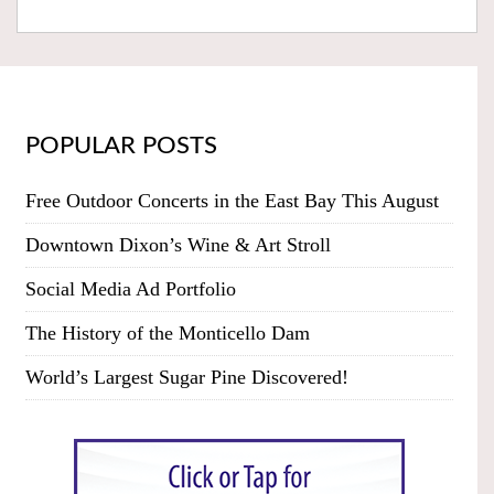
POPULAR POSTS
Free Outdoor Concerts in the East Bay This August
Downtown Dixon’s Wine & Art Stroll
Social Media Ad Portfolio
The History of the Monticello Dam
World’s Largest Sugar Pine Discovered!