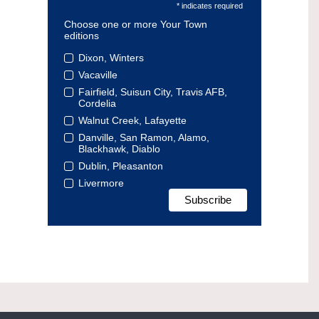
* indicates required
Choose one or more Your Town
editions
Dixon, Winters
Vacaville
Fairfield, Suisun City, Travis AFB,
Cordelia
Walnut Creek, Lafayette
Danville, San Ramon, Alamo,
Blackhawk, Diablo
Dublin, Pleasanton
Livermore