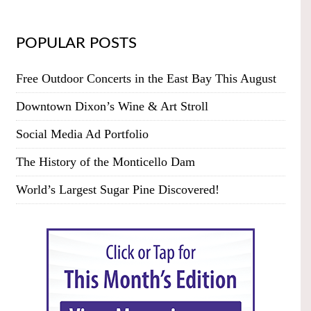
POPULAR POSTS
Free Outdoor Concerts in the East Bay This August
Downtown Dixon’s Wine & Art Stroll
Social Media Ad Portfolio
The History of the Monticello Dam
World’s Largest Sugar Pine Discovered!