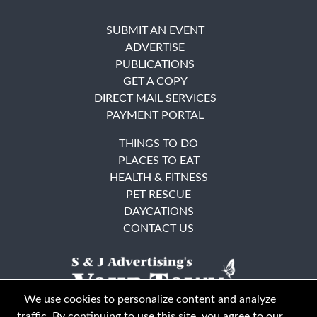
SUBMIT AN EVENT
ADVERTISE
PUBLICATIONS
GET A COPY
DIRECT MAIL SERVICES
PAYMENT PORTAL
THINGS TO DO
PLACES TO EAT
HEALTH & FITNESS
PET RESCUE
DAYCATIONS
CONTACT US
We use cookies to personalize content and analyze
traffic. By continuing to use this site, you agree to our