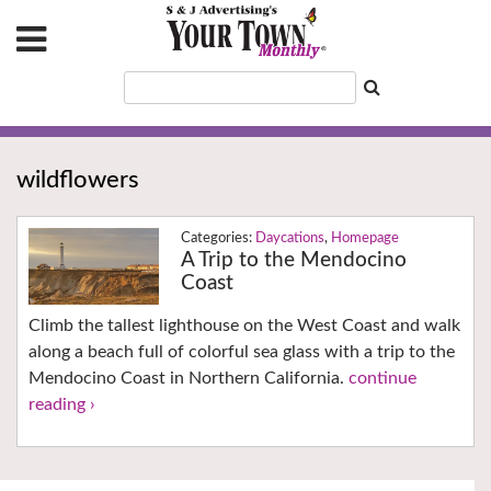
wildflowers
Daycations
,
Homepage
A Trip to the Mendocino
Coast
Climb the tallest lighthouse on the West Coast and walk
along a beach full of colorful sea glass with a trip to the
Mendocino Coast in Northern California.
continue
reading ›