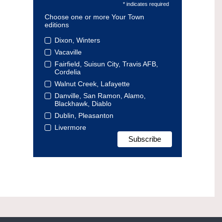
* indicates required
Choose one or more Your Town
editions
Dixon, Winters
Vacaville
Fairfield, Suisun City, Travis AFB,
Cordelia
Walnut Creek, Lafayette
Danville, San Ramon, Alamo,
Blackhawk, Diablo
Dublin, Pleasanton
Livermore