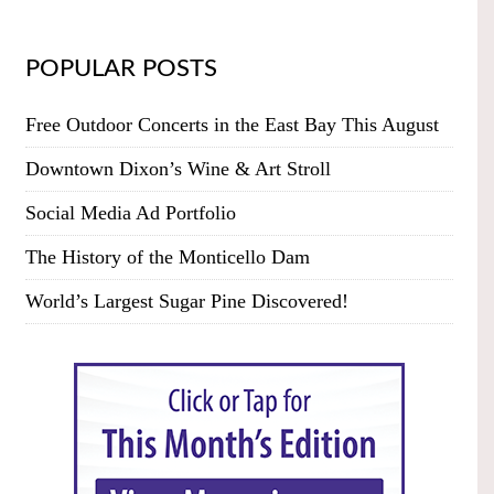
POPULAR POSTS
Free Outdoor Concerts in the East Bay This August
Downtown Dixon’s Wine & Art Stroll
Social Media Ad Portfolio
The History of the Monticello Dam
World’s Largest Sugar Pine Discovered!