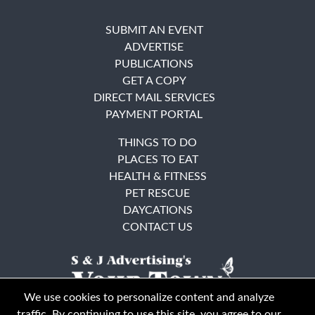
SUBMIT AN EVENT
ADVERTISE
PUBLICATIONS
GET A COPY
DIRECT MAIL SERVICES
PAYMENT PORTAL
THINGS TO DO
PLACES TO EAT
HEALTH & FITNESS
PET RESCUE
DAYCATIONS
CONTACT US
We use cookies to personalize content and analyze
traffic. By continuing to use this site, you agree to our