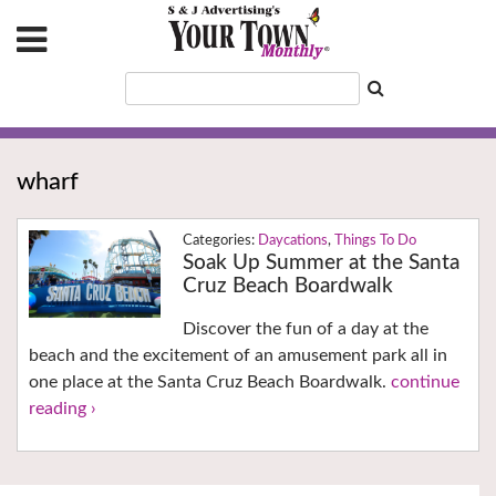
wharf
Daycations
,
Things To Do
Soak Up Summer at the Santa
Cruz Beach Boardwalk
Discover the fun of a day at the
beach and the excitement of an amusement park all in
one place at the Santa Cruz Beach Boardwalk.
continue
reading ›