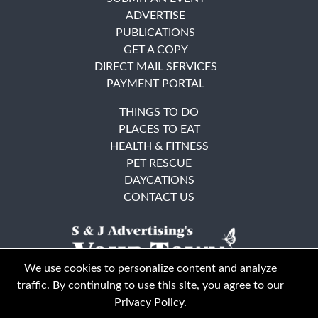
ADVERTISE
PUBLICATIONS
GET A COPY
DIRECT MAIL SERVICES
PAYMENT PORTAL
THINGS TO DO
PLACES TO EAT
HEALTH & FITNESS
PET RESCUE
DAYCATIONS
CONTACT US
We use cookies to personalize content and analyze
traffic. By continuing to use this site, you agree to our
Privacy Policy
.
East Bay
Solano County