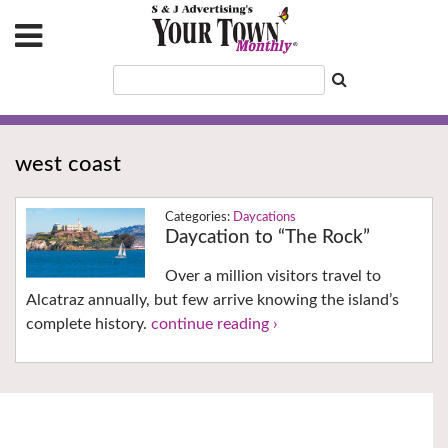
west coast
Daycations
Daycation to “The Rock”
Over a million visitors travel to
Alcatraz annually, but few arrive knowing the island’s
complete history.
continue reading ›