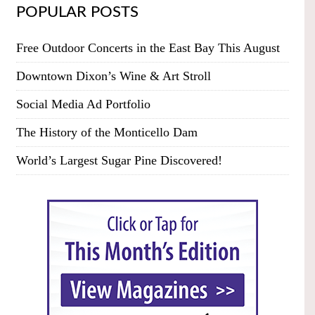
POPULAR POSTS
Free Outdoor Concerts in the East Bay This August
Downtown Dixon’s Wine & Art Stroll
Social Media Ad Portfolio
The History of the Monticello Dam
World’s Largest Sugar Pine Discovered!