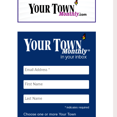
* indicates required
Choose one or more Your Town