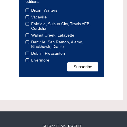
editions
Dixon, Winters
Vacaville
Fairfield, Suisun City, Travis AFB,
Cordelia
Walnut Creek, Lafayette
Danville, San Ramon, Alamo,
Blackhawk, Diablo
Dublin, Pleasanton
Livermore
SUBMIT AN EVENT