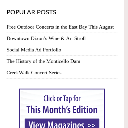
POPULAR POSTS
Free Outdoor Concerts in the East Bay This August
Downtown Dixon’s Wine & Art Stroll
Social Media Ad Portfolio
The History of the Monticello Dam
CreekWalk Concert Series