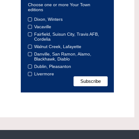
Choose one or more Your Town
editions
Dixon, Winters
Vacaville
Fairfield, Suisun City, Travis AFB,
Cordelia
Walnut Creek, Lafayette
Danville, San Ramon, Alamo,
Blackhawk, Diablo
Dublin, Pleasanton
Livermore