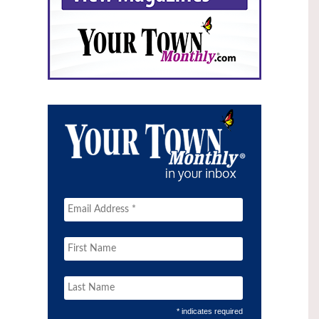
* indicates required