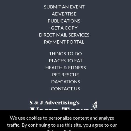
SUBMIT AN EVENT
ADVERTISE
PUBLICATIONS
GET A COPY
DIRECT MAIL SERVICES
PAYMENT PORTAL
THINGS TO DO
PLACES TO EAT
HEALTH & FITNESS
PET RESCUE
DAYCATIONS
CONTACT US
We use cookies to personalize content and analyze
traffic. By continuing to use this site, you agree to our