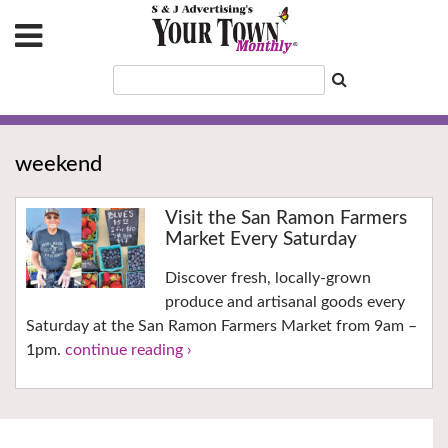
weekend
Visit the San Ramon Farmers
Market Every Saturday
Discover fresh, locally-grown
produce and artisanal goods every
Saturday at the San Ramon Farmers Market from 9am –
1pm.
continue reading ›