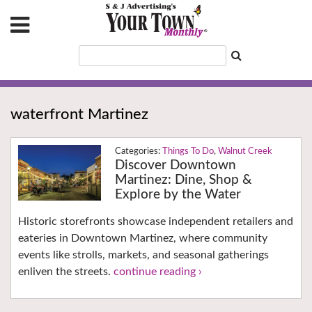
waterfront Martinez
Things To Do
,
Walnut Creek
Discover Downtown
Martinez: Dine, Shop &
Explore by the Water
Historic storefronts showcase independent retailers and
eateries in Downtown Martinez, where community
events like strolls, markets, and seasonal gatherings
enliven the streets.
continue reading ›