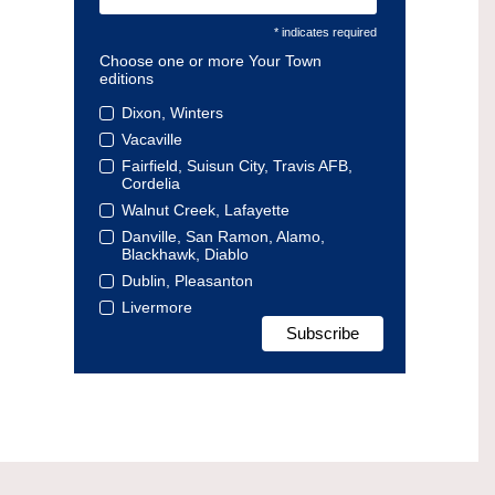
* indicates required
Choose one or more Your Town
editions
Dixon, Winters
Vacaville
Fairfield, Suisun City, Travis AFB,
Cordelia
Walnut Creek, Lafayette
Danville, San Ramon, Alamo,
Blackhawk, Diablo
Dublin, Pleasanton
Livermore