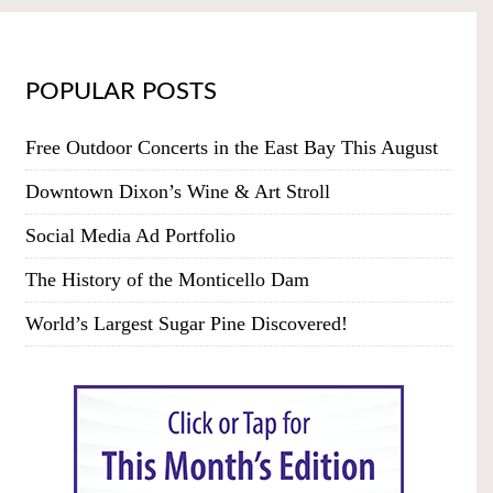
POPULAR POSTS
Free Outdoor Concerts in the East Bay This August
Downtown Dixon’s Wine & Art Stroll
Social Media Ad Portfolio
The History of the Monticello Dam
World’s Largest Sugar Pine Discovered!