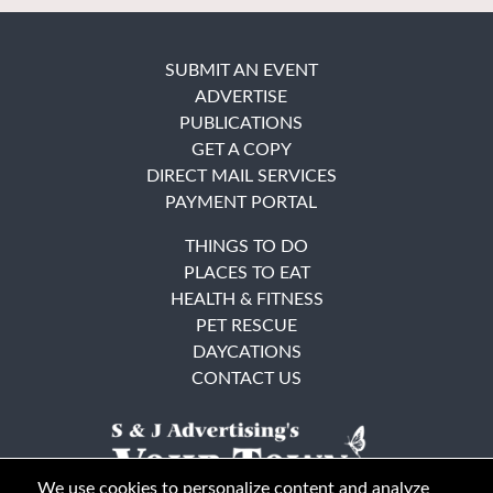
SUBMIT AN EVENT
ADVERTISE
PUBLICATIONS
GET A COPY
DIRECT MAIL SERVICES
PAYMENT PORTAL
THINGS TO DO
PLACES TO EAT
HEALTH & FITNESS
PET RESCUE
DAYCATIONS
CONTACT US
We use cookies to personalize content and analyze