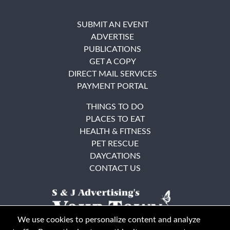
SUBMIT AN EVENT
ADVERTISE
PUBLICATIONS
GET A COPY
DIRECT MAIL SERVICES
PAYMENT PORTAL
THINGS TO DO
PLACES TO EAT
HEALTH & FITNESS
PET RESCUE
DAYCATIONS
CONTACT US
We use cookies to personalize content and analyze