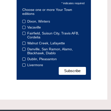
* indicates required
Choose one or more Your Town
editions
Dixon, Winters
Vacaville
Fairfield, Suisun City, Travis AFB,
Cordelia
Walnut Creek, Lafayette
Danville, San Ramon, Alamo,
Blackhawk, Diablo
Dublin, Pleasanton
Livermore