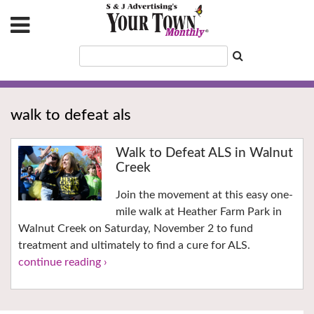
walk to defeat als
Walk to Defeat ALS in Walnut
Creek
Join the movement at this easy one-
mile walk at Heather Farm Park in
Walnut Creek on Saturday, November 2 to fund
treatment and ultimately to find a cure for ALS.
continue reading ›