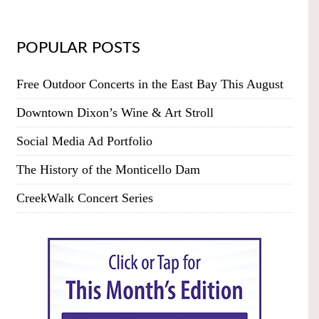
POPULAR POSTS
Free Outdoor Concerts in the East Bay This August
Downtown Dixon’s Wine & Art Stroll
Social Media Ad Portfolio
The History of the Monticello Dam
CreekWalk Concert Series